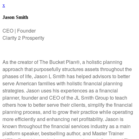
x
Jason Smith
CEO | Founder
Clarity 2 Prosperity
As the creator of The Bucket Plan®, a holistic planning
approach that purposefully structures assets throughout the
phases of life, Jason L Smith has helped advisors to better
serve American families with holistic financial planning
strategies. Jason uses his experiences as a financial
planner, founder and CEO of the JL Smith Group to teach
others how to better serve their clients, simplify the financial
planning process, and to grow their practice while operating
more efficiently and enhancing net profitability. Jason is
known throughout the financial services industry as a main
platform speaker, bestselling author, and Master Trainer