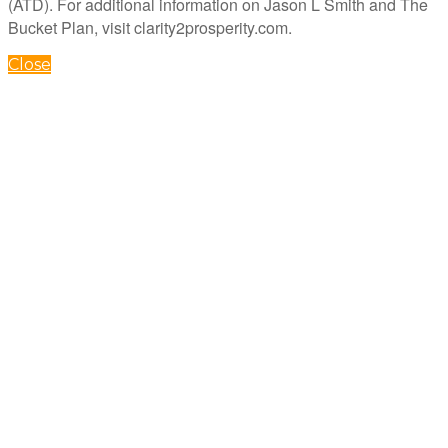
(ATD). For additional information on Jason L Smith and The
Bucket Plan, visit clarity2prosperity.com.
Close