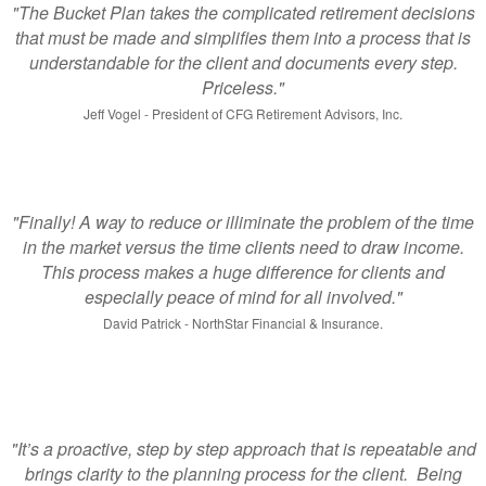
"The Bucket Plan takes the complicated retirement decisions
that must be made and simplifies them into a process that is
understandable for the client and documents every step.
Priceless."
Jeff Vogel - President of CFG Retirement Advisors, Inc.
"Finally! A way to reduce or illiminate the problem of the time
in the market versus the time clients need to draw income.
This process makes a huge difference for clients and
especially peace of mind for all involved."
David Patrick - NorthStar Financial & Insurance.
"It’s a proactive, step by step approach that is repeatable and
brings clarity to the planning process for the client. Being