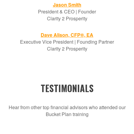
Jason Smith
President & CEO | Founder
Clarity 2 Prosperity
Dave Alison, CFP®, EA
Executive Vice President | Founding Partner
Clarity 2 Prosperity
TESTIMONIALS
Hear from other top financial advisors who attended our
Bucket Plan training