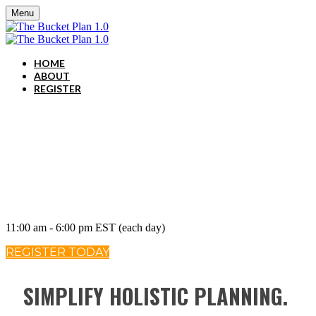
Menu
HOME
ABOUT
REGISTER
May 14-15, 2020
11:00 am - 6:00 pm EST (each day)
REGISTER TODAY
SIMPLIFY HOLISTIC PLANNING.