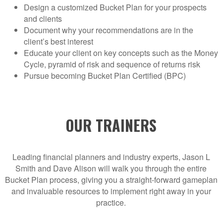
Design a customized Bucket Plan for your prospects
and clients
Document why your recommendations are in the
client’s best interest
Educate your client on key concepts such as the Money
Cycle, pyramid of risk and sequence of returns risk
Pursue becoming Bucket Plan Certified (BPC)
OUR TRAINERS
Leading financial planners and industry experts, Jason L
Smith and Dave Alison will walk you through the entire
Bucket Plan process, giving you a straight-forward gameplan
and invaluable resources to implement right away in your
practice.