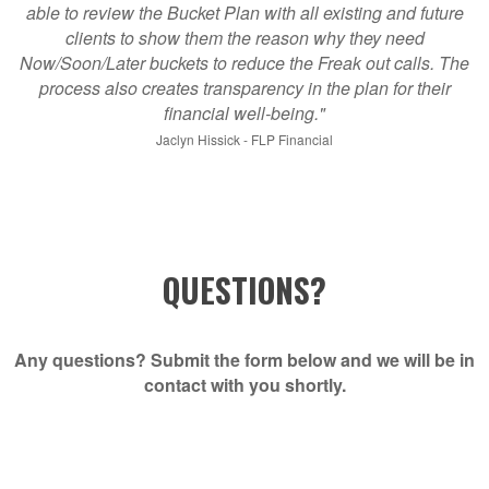
able to review the Bucket Plan with all existing and future
clients to show them the reason why they need
Now/Soon/Later buckets to reduce the Freak out calls. The
process also creates transparency in the plan for their
financial well-being."
Jaclyn Hissick - FLP Financial
QUESTIONS?
Any questions? Submit the form below and we will be in
contact with you shortly.