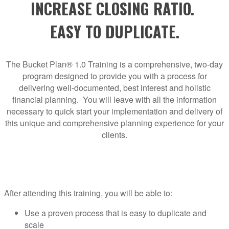
INCREASE CLOSING RATIO.
EASY TO DUPLICATE.
The Bucket Plan® 1.0 Training is a comprehensive, two-day
program designed to provide you with a process for
delivering well-documented, best interest and holistic
financial planning. You will leave with all the information
necessary to quick start your implementation and delivery of
this unique and comprehensive planning experience for your
clients.
After attending this training, you will be able to:
Use a proven process that is easy to duplicate and
scale