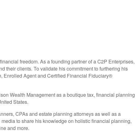
 financial freedom. As a founding partner of a C2P Enterprises,
d their clients. To validate his commitment to furthering his
nrolled Agent and Certified Financial Fiduciary®
Alison Wealth Management as a boutique tax, financial planning
nited States.
anners, CPAs and estate planning attorneys as well as a
 media to share his knowledge on holistic financial planning,
ine and more.