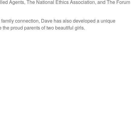
olled Agents, The National Ethics Association, and The Forum
this family connection, Dave has also developed a unique
the proud parents of two beautiful girls.