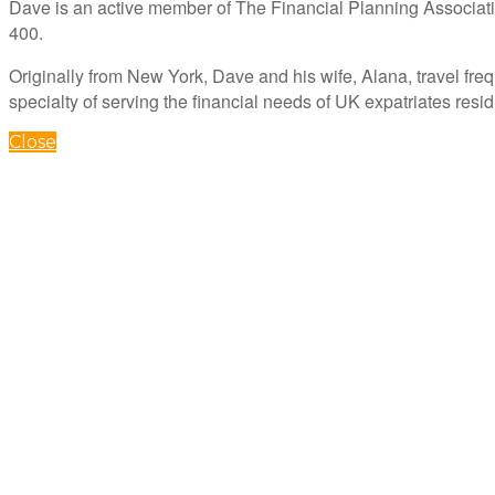
Dave is an active member of The Financial Planning Associati
400.
Originally from New York, Dave and his wife, Alana, travel freq
specialty of serving the financial needs of UK expatriates resi
Close