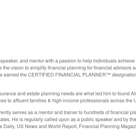
 speaker, and mentor with a passion to help individuals achieve
e vision to simplify financial planning for financial advisors an
has earned the CERTIFIED FINANCIAL PLANNER™ designation, E
 insurance and estate planning needs are what led him to found 
 to affluent families & high-income professionals across the U
tly serves as a mentor and trainer to hundreds of financial pl
ates. He is regularly called upon as a public speaker and by the
ss Daily, US News and World Report, Financial Planning Magaz