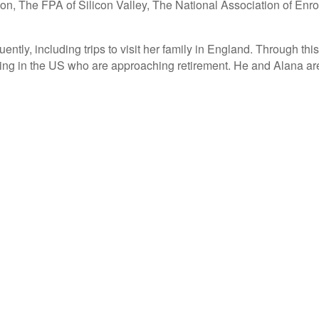
on, The FPA of Silicon Valley, The National Association of Enr
uently, including trips to visit her family in England. Through 
ding in the US who are approaching retirement. He and Alana are 