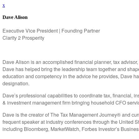
x
Dave Alison
Executive Vice President | Founding Partner
Clarity 2 Prosperity
Dave Alison is an accomplished financial planner, tax advisor,
Dave has helped bring the leadership team together and shape th
education and competency in the advice he provides, Dave 
designation.
Dave’s professional capabilities to coordinate tax, financial,
& investment management firm bringing household CFO services
Dave is the creator of The Tax Management Journey® and curren
frequent speaker at industry conferences through the United St
including Bloomberg, MarketWatch, Forbes Investor’s Busine