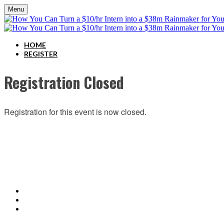
Menu
HOME
REGISTER
Registration Closed
Registration for this event is now closed.
ABOUT C2P ENTERPISES AND CLARITY 2 PROSPERITY
C2P Enterprises is the holding company for Clarity 2 Prosperity. Clarity 2 Prosperity is a fina
holistic service providers, effectively serving the comprehensive needs of American families. Cl
retirement income and healthcare planning into one congruent plan. Advisors are provided on-d
platform.