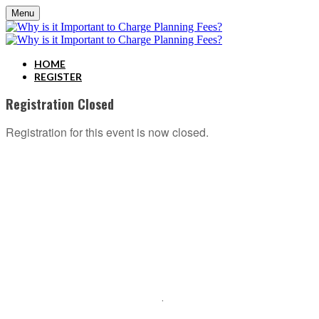
Menu
HOME
REGISTER
Registration Closed
Registration for this event is now closed.
ABOUT C2P ENTERPISES AND CLARITY 2 PROSPERITY
C2P Enterprises is the holding company for Clarity 2 Prosperity. Clarity 2 Prosperity is a
financial training, coaching and IP development organization founded and led by advisors,
coaches and business leaders. Their mission is to shift advisor focus from selling products to
becoming holistic service providers, effectively serving the comprehensive needs of
American families. Clarity 2 Prosperity partners with likeminded advisors who want to build
holistic planning practices and trains them on how to incorporate investments, insurance, tax,
estate, Social Security, retirement income and healthcare planning into one congruent plan.
Advisors are provided on-demand access to the financial planning, operational and
marketing processes necessary to operate a holistic planning practice through the company’s
innovative university style e-Learning platform
.