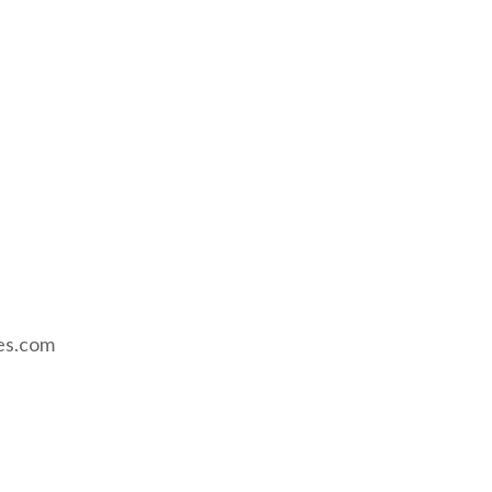
ses.com