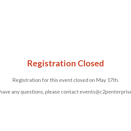
Registration Closed
Registration for this event closed on May 17th.
 have any questions, please contact events@c2penterpri