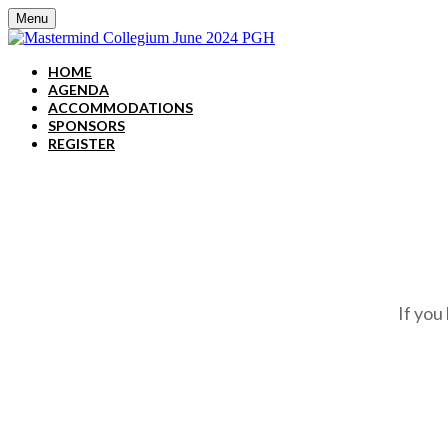
Menu
HOME
AGENDA
ACCOMMODATIONS
SPONSORS
REGISTER
If you