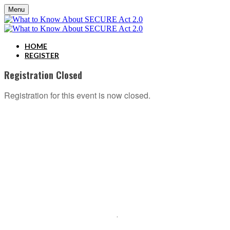
Menu
HOME
REGISTER
Registration Closed
Registration for this event is now closed.
ABOUT C2P ENTERPISES AND CLARITY 2 PROSPERITY
C2P Enterprises is the holding company for Clarity 2 Prosperity. Clarity 2 Prosperity is a
financial training, coaching and IP development organization founded and led by advisors,
coaches and business leaders. Their mission is to shift advisor focus from selling products to
becoming holistic service providers, effectively serving the comprehensive needs of
American families. Clarity 2 Prosperity partners with likeminded advisors who want to build
holistic planning practices and trains them on how to incorporate investments, insurance, tax,
estate, Social Security, retirement income and healthcare planning into one congruent plan.
Advisors are provided on-demand access to the financial planning, operational and
marketing processes necessary to operate a holistic planning practice through the company’s
innovative university style e-Learning platform
.