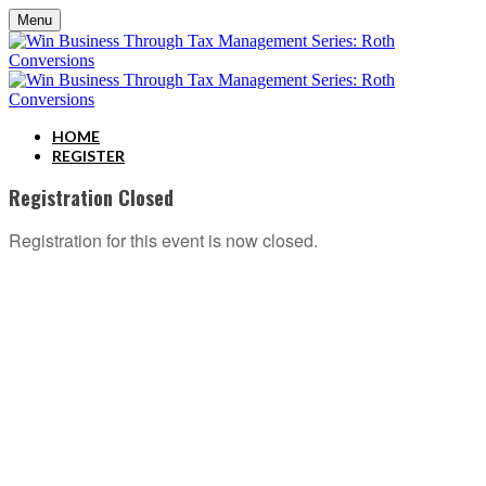
Menu
HOME
REGISTER
Registration Closed
Registration for this event is now closed.
ABOUT C2P ENTERPISES AND CLARITY 2 PROSPERITY
C2P Enterprises is the holding company for Clarity 2 Prosperity. Clarity 2 Prosperity is a
financial training, coaching and IP development organization founded and led by advisors,
coaches and business leaders. Their mission is to shift advisor focus from selling products to
becoming holistic service providers, effectively serving the comprehensive needs of
American families. Clarity 2 Prosperity partners with likeminded advisors who want to build
holistic planning practices and trains them on how to incorporate investments, insurance, tax,
estate, Social Security, retirement income and healthcare planning into one congruent plan.
Advisors are provided on-demand access to the financial planning, operational and
marketing processes necessary to operate a holistic planning practice through the company’s