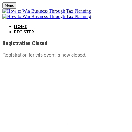
Menu
HOME
REGISTER
Registration Closed
Registration for this event is now closed.
ABOUT C2P ENTERPISES AND CLARITY 2 PROSPERITY
C2P Enterprises is the holding company for Clarity 2 Prosperity. Clarity 2 Prosperity is a
financial training, coaching and IP development organization founded and led by advisors,
coaches and business leaders. Their mission is to shift advisor focus from selling products to
becoming holistic service providers, effectively serving the comprehensive needs of
American families. Clarity 2 Prosperity partners with likeminded advisors who want to build
holistic planning practices and trains them on how to incorporate investments, insurance, tax,
estate, Social Security, retirement income and healthcare planning into one congruent plan.
Advisors are provided on-demand access to the financial planning, operational and
marketing processes necessary to operate a holistic planning practice through the company’s
innovative university style e-Learning platform
.