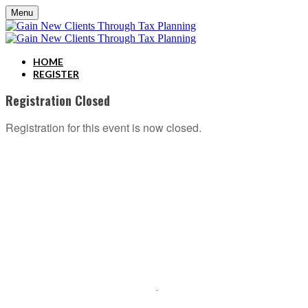
Menu
HOME
REGISTER
Registration Closed
Registration for this event is now closed.
ABOUT C2P ENTERPISES AND CLARITY 2 PROSPERITY
C2P Enterprises is the holding company for Clarity 2 Prosperity. Clarity 2 Prosperity is a
financial training, coaching and IP development organization founded and led by advisors,
coaches and business leaders. Their mission is to shift advisor focus from selling products to
becoming holistic service providers, effectively serving the comprehensive needs of
American families. Clarity 2 Prosperity partners with likeminded advisors who want to build
holistic planning practices and trains them on how to incorporate investments, insurance, tax,
estate, Social Security, retirement income and healthcare planning into one congruent plan.
Advisors are provided on-demand access to the financial planning, operational and
marketing processes necessary to operate a holistic planning practice through the company’s
innovative university style e-Learning platform
.