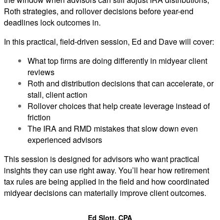
Roth strategies, and rollover decisions before year-end
deadlines lock outcomes in.
In this practical, field-driven session, Ed and Dave will cover:
What top firms are doing differently in midyear client
reviews
Roth and distribution decisions that can accelerate, or
stall, client action
Rollover choices that help create leverage instead of
friction
The IRA and RMD mistakes that slow down even
experienced advisors
This session is designed for advisors who want practical
insights they can use right away. You’ll hear how retirement
tax rules are being applied in the field and how coordinated
midyear decisions can materially improve client outcomes.
Ed Slott, CPA