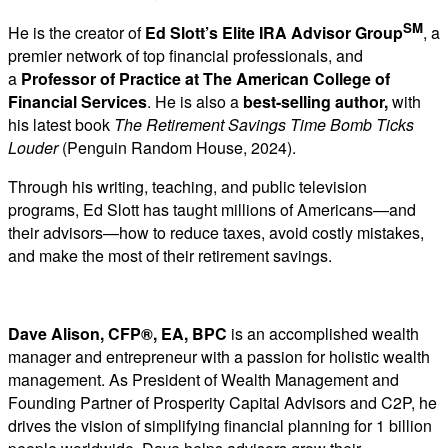
SM
He is the creator of
Ed Slott’s Elite IRA Advisor Group
, a
premier network of top financial professionals, and
a
Professor of Practice at The American College of
Financial Services
. He is also a
best-selling author
,
with
his latest book
The Retirement Savings Time Bomb Ticks
Louder
(Penguin Random House, 2024).
Through his writing, teaching, and public television
programs, Ed Slott has taught millions of Americans—and
their advisors—how to reduce taxes, avoid costly mistakes,
and make the most of their retirement savings.
Dave Alison, CFP®, EA, BPC
is an accomplished wealth
manager and entrepreneur with a passion for holistic wealth
management. As President of Wealth Management and
Founding Partner of Prosperity Capital Advisors and C2P, he
drives the vision of simplifying financial planning for 1 billion