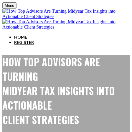
Menu
HOME
REGISTER
HOW TOP ADVISORS ARE
TURNING
MIDYEAR TAX INSIGHTS INTO
ACTIONABLE
CLIENT STRATEGIES