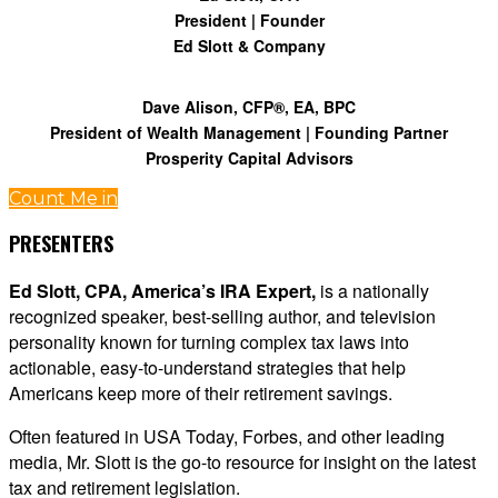
President | Founder
Ed Slott & Company
Dave Alison, CFP®, EA, BPC
President of Wealth Management | Founding Partner
Prosperity Capital Advisors
Count Me in
PRESENTERS
Ed Slott, CPA, America’s IRA Expert,
is a nationally
recognized speaker, best-selling author, and television
personality known for turning complex tax laws into
actionable, easy-to-understand strategies that help
Americans keep more of their retirement savings.
Often featured in USA Today, Forbes, and other leading
media, Mr. Slott is the go-to resource for insight on the latest
tax and retirement legislation.