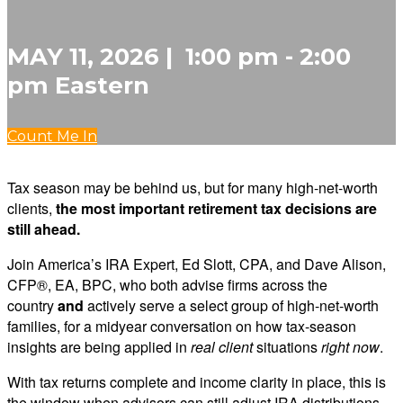
MAY 11, 2026 | 1:00 pm - 2:00
pm Eastern
Count Me In
Tax season may be behind us, but for many high-net-worth
clients,
the most important retirement tax decisions are
still ahead.
Join America’s IRA Expert, Ed Slott, CPA, and Dave Alison,
CFP®, EA, BPC, who both advise firms across the
country
and
actively serve a select group of high-net-worth
families, for a midyear conversation on how tax-season
insights are being applied in
real client
situations
right now
.
With tax returns complete and income clarity in place, this is
the window when advisors can still adjust IRA distributions,