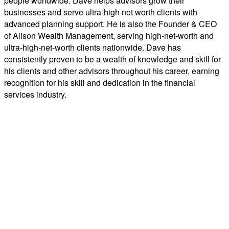
people worldwide. Dave helps advisors grow their
businesses and serve ultra-high net worth clients with
advanced planning support. He is also the Founder & CEO
of Alison Wealth Management, serving high-net-worth and
ultra-high-net-worth clients nationwide. Dave has
consistently proven to be a wealth of knowledge and skill for
his clients and other advisors throughout his career, earning
recognition for his skill and dedication in the financial
services industry.
Third-party rankings and recognition from rating services or publications are no guarantee
of future investment success. Working with a highly rated advisor does not ensure that a client
or prospective client will experience a higher level of performance or results. These ratings
should not be construed as an endorsement of the advisor or by any client nor are they
representative of any one client’s evaluation. Generally, ratings, rankings, and recognition
are based on information prepared and submitted by the advisor. Unless otherwise noted, no
fee was paid for consideration of any ranking or award.
ABOUT C2P AND PROSPERITY CAPITAL ADVISORS
C2P is an RIA-grounded organization comprised of specialized platforms, each designed to
simplify holistic financial planning for advisors and the clients they serve. Their mission is to
shift advisor focus from selling products to becoming holistic service providers, effectively