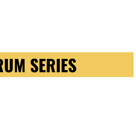
RUM SERIES