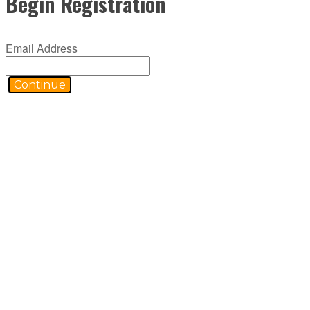
Begin Registration
Email Address
Continue
ABOUT C2P
C2P is an RIA-grounded organization comprised of specialized platforms
selling products to becoming holistic service providers, effectively s
planning practices and trains them on how to incorporate investments,
access to the financial planning, operational and marketing processes 