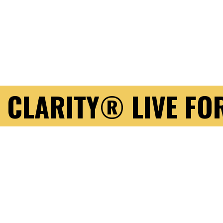
 CLARITY® LIVE FO