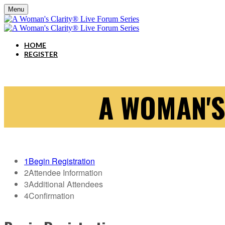
Menu
HOME
REGISTER
A WOMAN'S
1
Begin Registration
2
Attendee Information
3
Additional Attendees
4
Confirmation