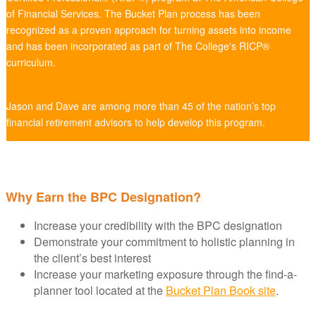
of Financial Services. The Bucket Plan process has been
recognized as a proven approach for turning assets into income
and has been incorporated as part of The College's RICP®
curriculum.
Jason and Dave are among more than 45 of the nation’s top
financial retirement advisors to help develop this program.
Why Earn the BPC Designation?
Increase your credibility with the BPC designation
Demonstrate your commitment to holistic planning in
the client’s best interest
Increase your marketing exposure through the find-a-
planner tool located at the
Bucket Plan Book site
.