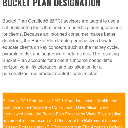
BUCKET PLAN DESIGNATION
Bucket Plan Certified
®
(BPC) advisors are taught to use a
set of planning tools that ensure a holistic planning process
for clients. Because an informed consumer makes better
decisions, the Bucket Plan training emphasizes how to
educate clients on key concepts such as the money cycle,
pyramid of risk and sequence of returns risk. The resulting
Bucket Plan accounts for a client’s income needs, time
horizon, volatility tolerance, and tax situation for a
personalized and product-neutral financial plan.
Recently, C2P Enterprises' CEO & Founder, Jason L Smith, and
Executive Vice President & Co-Founder, Dave Alison, were
interviewed about the Bucket Plan Process by Wade Pfau, leading
retirement income expert and Director of the Retirement Income
Certified Professional® (RICP®) program at The American College