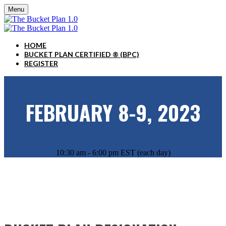
Menu
HOME
BUCKET PLAN CERTIFIED ® (BPC)
REGISTER
FEBRUARY 8-9, 2023
10:30 am - 6:00 pm EST (each day)