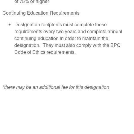
of 75% or higher
Continuing Education Requirements
Designation recipients must complete these
requirements every two years and complete annual
continuing education in order to maintain the
designation. They must also comply with the BPC
Code of Ethics requirements.
*there may be an additional fee for this designation