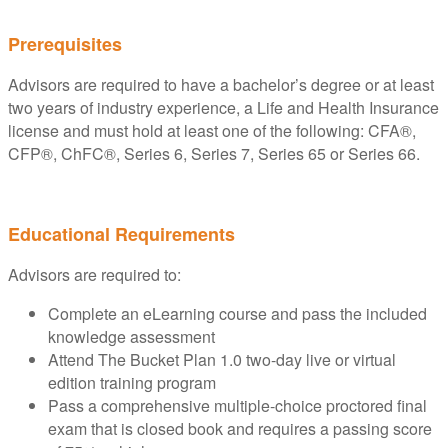
Prerequisites
Advisors are required to have a bachelor’s degree or at least
two years of industry experience, a Life and Health Insurance
license and must hold at least one of the following: CFA®,
CFP®, ChFC®, Series 6, Series 7, Series 65 or Series 66.
Educational Requirements
Advisors are required to:
Complete an eLearning course and pass the included
knowledge assessment
Attend The Bucket Plan 1.0 two-day live or virtual
edition training program
Pass a comprehensive multiple-choice proctored final
exam that is closed book and requires a passing score