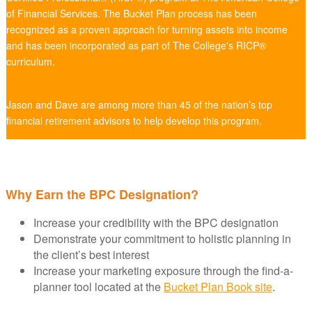
of Financial Services. The Bucket Plan process has been
recognized as a proven approach for turning assets into income
and has been incorporated as part of The College's RICP®
curriculum.
Jason and Dave are among more than 45 of the nation’s top
financial retirement advisors to help develop this program.
Why Earn the BPC Designation?
Increase your credibility with the BPC designation
Demonstrate your commitment to holistic planning in
the client’s best interest
Increase your marketing exposure through the find-a-
planner tool located at the
Bucket Plan Book site
.