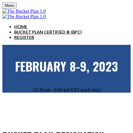
Menu
HOME
BUCKET PLAN CERTIFIED ® (BPC)
REGISTER
FEBRUARY 8-9, 2023
10:30 am - 6:00 pm EST (each day)