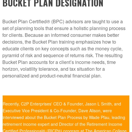
BUCKET PLAN DESIGNATION
Bucket Plan Certified
®
(BPC) advisors are taught to use a
set of planning tools that ensure a holistic planning process
for clients. Because an informed consumer makes better
decisions, the Bucket Plan training emphasizes how to
educate clients on key concepts such as the money cycle,
pyramid of risk and sequence of returns risk. The resulting
Bucket Plan accounts for a client’s income needs, time
horizon, volatility tolerance, and tax situation for a
personalized and product-neutral financial plan.
Recently, C2P Enterprises' CEO & Founder, Jason L Smith, and
Executive Vice President & Co-Founder, Dave Alison, were
interviewed about the Bucket Plan Process by Wade Pfau, leading
retirement income expert and Director of the Retirement Income
Certified Professional® (RICP®) program at The American College