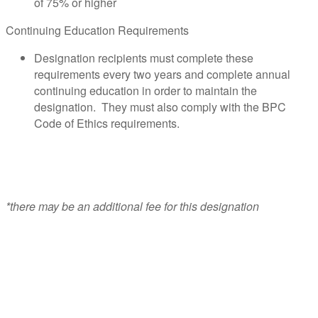
of 75% or higher
Continuing Education Requirements
Designation recipients must complete these
requirements every two years and complete annual
continuing education in order to maintain the
designation. They must also comply with the BPC
Code of Ethics requirements.
*there may be an additional fee for this designation