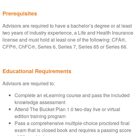
Prerequisites
Advisors are required to have a bachelor’s degree or at least
two years of industry experience, a Life and Health Insurance
license and must hold at least one of the following: CFA®,
CFP®, ChFC®, Series 6, Series 7, Series 65 or Series 66.
Educational Requirements
Advisors are required to:
Complete an eLearning course and pass the included
knowledge assessment
Attend The Bucket Plan 1.0 two-day live or virtual
edition training program
Pass a comprehensive multiple-choice proctored final
exam that is closed book and requires a passing score