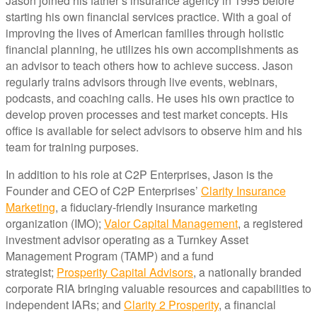
Jason joined his father’s insurance agency in 1995 before
starting his own financial services practice. With a goal of
improving the lives of American families through holistic
financial planning, he utilizes his own accomplishments as
an advisor to teach others how to achieve success. Jason
regularly trains advisors through live events, webinars,
podcasts, and coaching calls. He uses his own practice to
develop proven processes and test market concepts. His
office is available for select advisors to observe him and his
team for training purposes.
In addition to his role at C2P Enterprises, Jason is the
Founder and CEO of C2P Enterprises’
Clarity Insurance
Marketing
, a fiduciary-friendly insurance marketing
organization (IMO);
Valor Capital Management
, a registered
investment advisor operating as a Turnkey Asset
Management Program (TAMP) and a fund
strategist;
Prosperity Capital Advisors
, a nationally branded
corporate RIA bringing valuable resources and capabilities to
independent IARs; and
Clarity 2 Prosperity
, a financial