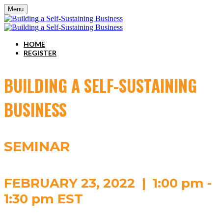
Menu
HOME
REGISTER
BUILDING A SELF-SUSTAINING
BUSINESS
SEMINAR
FEBRUARY 23, 2022 | 1:00 pm -
1:30 pm EST