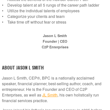
• Develop talent at all 5 rungs of the career path ladder
• Utilize the individual talents of employees
• Categorize your clients and team
• Take time off without fear or stress
Jason L Smith
Founder | CEO
C2P Enterprises
ABOUT JASON L SMITH
Jason L Smith, CEP®, BPC is a nationally acclaimed
speaker, financial planner, best-selling author, coach, and
entrepreneur. He is the Founder and CEO of C2P
Enterprises, as well as
JL Smith
, his own holistically run
financial services practice.