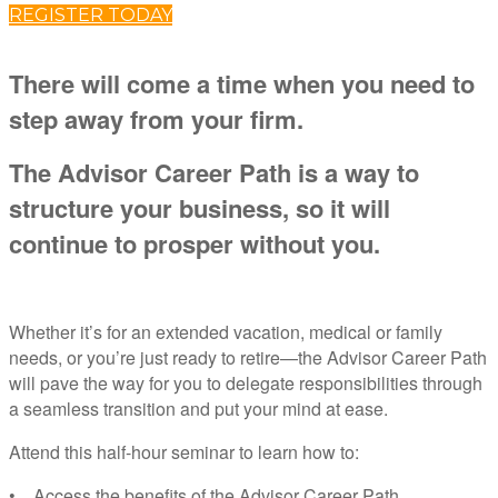
REGISTER TODAY
There will come a time when you need to
step away from your firm.
The Advisor Career Path is a way to
structure your business, so it will
continue to prosper without you.
Whether it’s for an extended vacation, medical or family
needs, or you’re just ready to retire—the Advisor Career Path
will pave the way for you to delegate responsibilities through
a seamless transition and put your mind at ease.
Attend this half-hour seminar to learn how to:
• Access the benefits of the Advisor Career Path