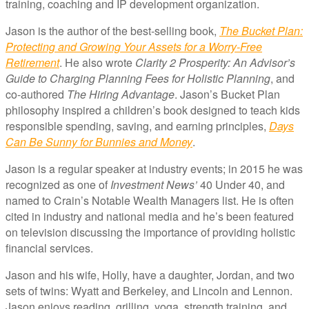
training, coaching and IP development organization.
Jason is the author of the best-selling book,
The Bucket Plan:
Protecting and Growing Your Assets for a Worry-Free
Retirement
. He also wrote
Clarity 2 Prosperity: An Advisor’s
Guide to Charging Planning Fees for Holistic Planning
, and
co-authored
The Hiring Advantage
. Jason’s Bucket Plan
philosophy inspired a children’s book designed to teach kids
responsible spending, saving, and earning principles,
Days
Can Be Sunny for Bunnies and Money
.
Jason is a regular speaker at industry events; in 2015 he was
recognized as one of
Investment News’
40 Under 40, and
named to Crain’s Notable Wealth Managers list. He is often
cited in industry and national media and he’s been featured
on television discussing the importance of providing holistic
financial services.
Jason and his wife, Holly, have a daughter, Jordan, and two
sets of twins: Wyatt and Berkeley, and Lincoln and Lennon.
Jason enjoys reading, grilling, yoga, strength training, and