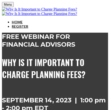
Menu
HOME
REGISTER
FREE WEBINAR FOR
FINANCIAL ADVISORS
WHY IS IT IMPORTANT TO
CHARGE PLANNING FEES?
SEPTEMBER 14, 2023 | 1:00 pm
- 2:00 pm EDT