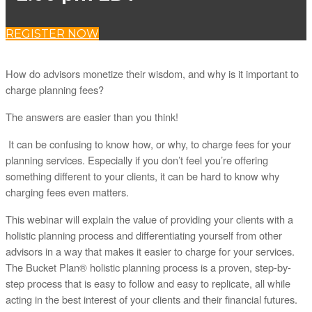
REGISTER NOW
How do advisors monetize their wisdom, and why is it important to
charge planning fees?
The answers are easier than you think!
It can be confusing to know how, or why, to charge fees for your
planning services. Especially if you don’t feel you’re offering
something different to your clients, it can be hard to know why
charging fees even matters.
This webinar will explain the value of providing your clients with a
holistic planning process and differentiating yourself from other
advisors in a way that makes it easier to charge for your services.
The Bucket Plan® holistic planning process is a proven, step-by-
step process that is easy to follow and easy to replicate, all while
acting in the best interest of your clients and their financial futures.