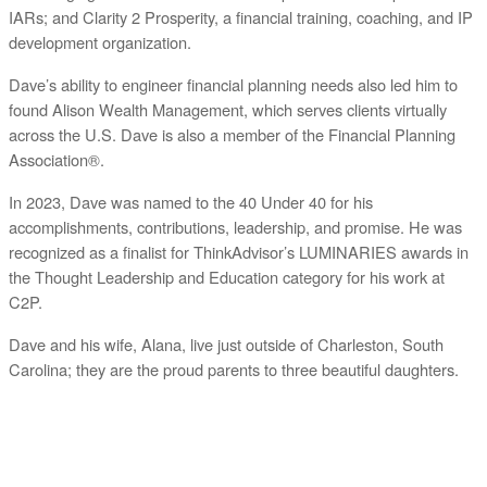
IARs; and Clarity 2 Prosperity, a financial training, coaching, and IP
development organization.
Dave’s ability to engineer financial planning needs also led him to
found Alison Wealth Management, which serves clients virtually
across the U.S. Dave is also a member of the Financial Planning
Association®.
In 2023, Dave was named to the 40 Under 40 for his
accomplishments, contributions, leadership, and promise. He was
recognized as a finalist for ThinkAdvisor’s LUMINARIES awards in
the Thought Leadership and Education category for his work at
C2P.
Dave and his wife, Alana, live just outside of Charleston, South
Carolina; they are the proud parents to three beautiful daughters.
ABOUT C2P ENTERPISES AND CLARITY 2 PROSPERITY
C2P Enterprises is the holding company for Clarity 2 Prosperity. Clarity 2 Prosperity is a
financial training, coaching and IP development organization founded and led by advisors,
coaches and business leaders. Their mission is to shift advisor focus from selling products to