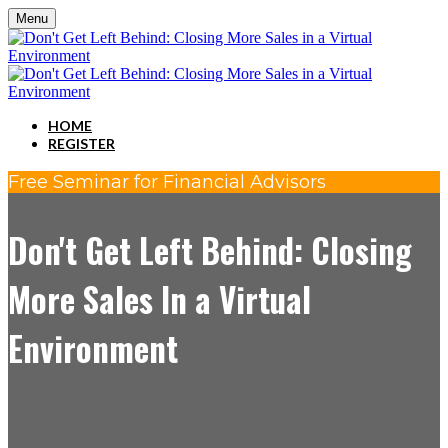
Menu
HOME
REGISTER
Free Seminar for Financial Advisors
Don't Get Left Behind: Closing
More Sales In a Virtual
Environment