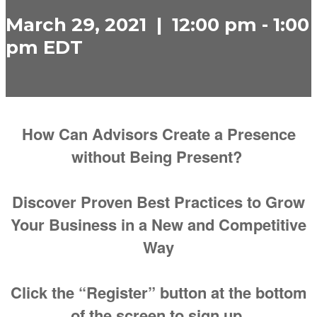
March 29, 2021 | 12:00 pm - 1:00
pm EDT
How Can Advisors Create a Presence
without Being Present?
Discover Proven Best Practices to Grow
Your Business in a New and Competitive
Way
Click the “Register” button at the bottom
of the screen to sign up.