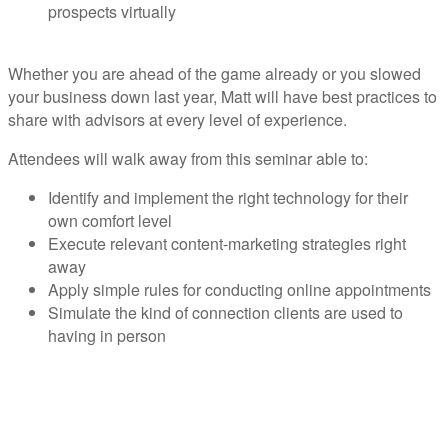
prospects virtually
Whether you are ahead of the game already or you slowed
your business down last year, Matt will have best practices to
share with advisors at every level of experience.
Attendees will walk away from this seminar able to:
Identify and implement the right technology for their
own comfort level
Execute relevant content-marketing strategies right
away
Apply simple rules for conducting online appointments
Simulate the kind of connection clients are used to
having in person