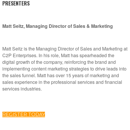
PRESENTERS
Matt Seitz, Managing Director of Sales & Marketing
Matt Seitz is the Managing Director of Sales and Marketing at
C2P Enterprises. In his role, Matt has spearheaded the
digital growth of the company, reinforcing the brand and
implementing content marketing strategies to drive leads into
the sales funnel. Matt has over 15 years of marketing and
sales experience in the professional services and financial
services industries.
REGISTER TODAY