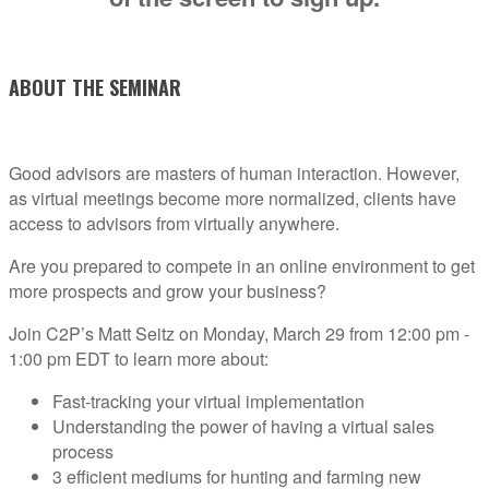
ABOUT THE SEMINAR
Good advisors are masters of human interaction. However,
as virtual meetings become more normalized, clients have
access to advisors from virtually anywhere.
Are you prepared to compete in an online environment to get
more prospects and grow your business?
Join C2P’s Matt Seitz on Monday, March 29 from 12:00 pm -
1:00 pm EDT to learn more about:
Fast-tracking your virtual implementation
Understanding the power of having a virtual sales
process
3 efficient mediums for hunting and farming new