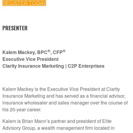
REGISTER TODAY
PRESENTER
®
®
Kalem Mackey, BPC
, CFP
Executive Vice President
Clarity Insurance Marketing | C2P Enterprises
Kalem Mackey is the Executive Vice President at Clarity
Insurance Marketing and has served as a financial advisor,
insurance wholesaler and sales manager over the course of
his 20-year career.
Kalem is Brian Mann’s partner and president of Elite
Advisory Group, a wealth management firm located in