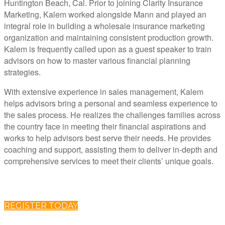
Huntington Beach, Cal. Prior to joining Clarity Insurance
Marketing, Kalem worked alongside Mann and played an
integral role in building a wholesale insurance marketing
organization and maintaining consistent production growth.
Kalem is frequently called upon as a guest speaker to train
advisors on how to master various financial planning
strategies.
With extensive experience in sales management, Kalem
helps advisors bring a personal and seamless experience to
the sales process. He realizes the challenges families across
the country face in meeting their financial aspirations and
works to help advisors best serve their needs. He provides
coaching and support, assisting them to deliver in-depth and
comprehensive services to meet their clients’ unique goals.
REGISTER TODAY