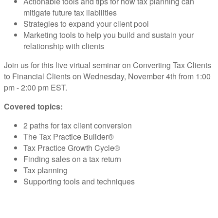
Actionable tools and tips for how tax planning can
mitigate future tax liabilities
Strategies to expand your client pool
Marketing tools to help you build and sustain your
relationship with clients
Join us for this live virtual seminar on Converting Tax Clients
to Financial Clients on Wednesday, November 4th from 1:00
pm - 2:00 pm EST.
Covered topics:
2 paths for tax client conversion
The Tax Practice Builder®
Tax Practice Growth Cycle®
Finding sales on a tax return
Tax planning
Supporting tools and techniques