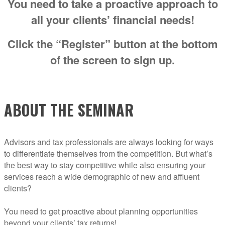
You need to take a proactive approach to
all your clients’ financial needs!
Click the “Register” button at the bottom
of the screen to sign up.
ABOUT THE SEMINAR
Advisors and tax professionals are always looking for ways
to differentiate themselves from the competition. But what’s
the best way to stay competitive while also ensuring your
services reach a wide demographic of new and affluent
clients?
You need to get proactive about planning opportunities
beyond your clients’ tax returns!