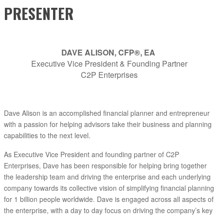
PRESENTER
DAVE ALISON, CFP®, EA
Executive Vice President & Founding Partner
C2P Enterprises
Dave Alison is an accomplished financial planner and entrepreneur
with a passion for helping advisors take their business and planning
capabilities to the next level.
As Executive Vice President and founding partner of C2P
Enterprises, Dave has been responsible for helping bring together
the leadership team and driving the enterprise and each underlying
company towards its collective vision of simplifying financial planning
for 1 billion people worldwide. Dave is engaged across all aspects of
the enterprise, with a day to day focus on driving the company’s key