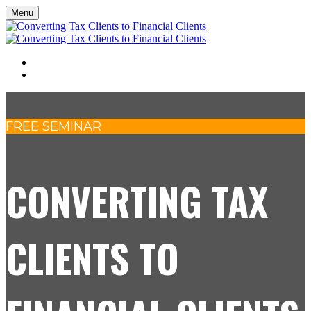
Menu
SEMINAR
REGISTER
FREE SEMINAR
CONVERTING TAX
CLIENTS TO