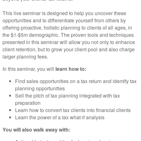
This live seminar is designed to help you uncover these
opportunities and to differentiate yourself from others by
offering proactive, holistic planning to clients of all ages, in
the $1-$5m demographic. The proven tools and techniques
presented in this seminar will allow you not only to enhance
client retention, but to grow your client pool and also charge
larger planning fees.
In this seminar, you will
learn how to:
Find sales opportunities on a tax return and identify tax
planning opportunities
Sell the pitch of tax planning integrated with tax
preparation
Learn how to convert tax clients into financial clients
Learn the power of a tax what-if analysis
You will also walk away with: