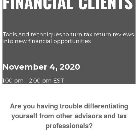
FINANCIAL CLIENTS
Tools and techniques to turn tax return reviews
into new financial opportunities
November 4, 2020
1:00 pm - 2:00 pm EST
Are you having trouble differentiating
yourself from other advisors and tax
professionals?