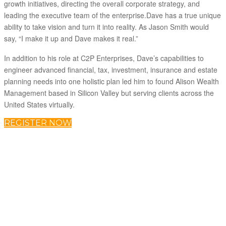
growth initiatives, directing the overall corporate strategy, and
leading the executive team of the enterprise.Dave has a true unique
ability to take vision and turn it into reality. As Jason Smith would
say, “I make it up and Dave makes it real.”
In addition to his role at C2P Enterprises, Dave’s capabilities to
engineer advanced financial, tax, investment, insurance and estate
planning needs into one holistic plan led him to found Alison Wealth
Management based in Silicon Valley but serving clients across the
United States virtually.
REGISTER NOW