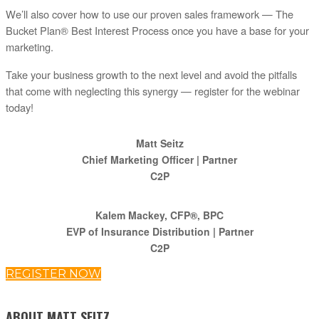
We’ll also cover how to use our proven sales framework — The
Bucket Plan® Best Interest Process once you have a base for your
marketing.
Take your business growth to the next level and avoid the pitfalls
that come with neglecting this synergy — register for the webinar
today!
Matt Seitz
Chief Marketing Officer | Partner
C2P
Kalem Mackey, CFP®, BPC
EVP of Insurance Distribution | Partner
C2P
REGISTER NOW
ABOUT MATT SEITZ