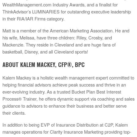
WealthManagement.com Industry Awards, and a finalist for
ThinkAdvisor’s LUMINARIES for outstanding executive leadership
in their RIA/IAR Firms category.
Matt is a member of the American Marketing Association. He and
his wife, Melissa, have three children: Riley, Crosby, and
Mackenzie. They reside in Cleveland and are huge fans of
basketball, Disney, and all Cleveland sports!
ABOUT KALEM MACKEY, CFP®, BPC
Kalem Mackey is a holistic wealth management expert committed to
helping financial advisors achieve peak success and thrive in an
ever-evolving industry. As a trusted Bucket Plan Best Interest
Process® Trainer, he offers dynamic support via coaching and sales
guidance to advisors to enhance their business and better serve
their clients.
In addition to being EVP of Insurance Distribution at C2P, Kalem
manages operations for Clarity Insurance Marketing providing top-