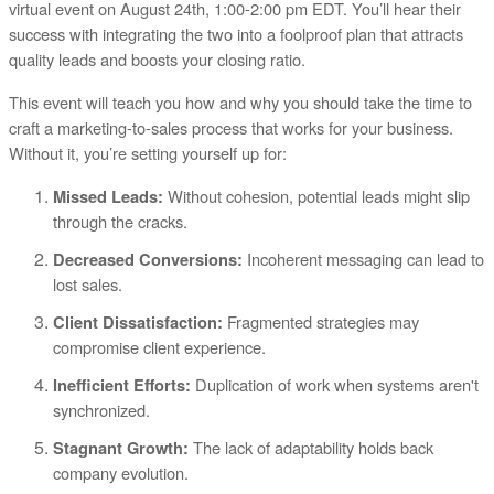
virtual event on August 24th, 1:00-2:00 pm EDT. You’ll hear their
success with integrating the two into a foolproof plan that attracts
quality leads and boosts your closing ratio.
This event will teach you how and why you should take the time to
craft a marketing-to-sales process that works for your business.
Without it, you’re setting yourself up for:
Without cohesion, potential leads might slip
Missed Leads:
through the cracks.
Incoherent messaging can lead to
Decreased Conversions:
lost sales.
Fragmented strategies may
Client Dissatisfaction:
compromise client experience.
Duplication of work when systems aren't
Inefficient Efforts:
synchronized.
The lack of adaptability holds back
Stagnant Growth:
company evolution.