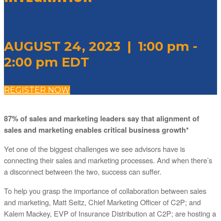
AUGUST 24, 2023 | 1:00 pm -
2:00 pm EDT
REGISTER NOW
87% of sales and marketing leaders say that alignment of
sales and marketing enables critical business growth*
Yet one of the biggest challenges we see advisors have is
connecting their sales and marketing processes. And when there’s
a disconnect between the two, success can suffer.
To help you grasp the importance of collaboration between sales
and marketing, Matt Seitz, Chief Marketing Officer of C2P; and
Kalem Mackey, EVP of Insurance Distribution at C2P; are hosting a