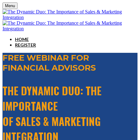
Menu
HOME
REGISTER
FREE WEBINAR FOR
FINANCIAL ADVISORS
THE DYNAMIC DUO: THE
IMPORTANCE
OF SALES & MARKETING
INTEGRATION