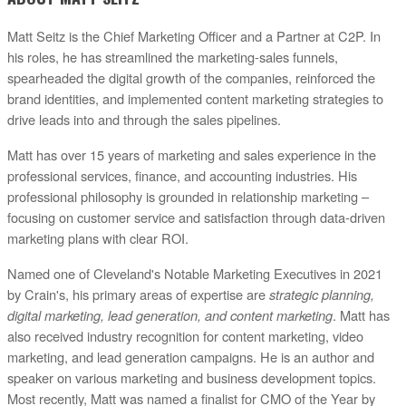
Matt Seitz is the Chief Marketing Officer and a Partner at C2P. In
his roles, he has streamlined the marketing-sales funnels,
spearheaded the digital growth of the companies, reinforced the
brand identities, and implemented content marketing strategies to
drive leads into and through the sales pipelines.
Matt has over 15 years of marketing and sales experience in the
professional services, finance, and accounting industries. His
professional philosophy is grounded in relationship marketing –
focusing on customer service and satisfaction through data-driven
marketing plans with clear ROI.
Named one of Cleveland's Notable Marketing Executives in 2021
by Crain's, his primary areas of expertise are
strategic planning,
digital marketing, lead generation, and content marketing
. Matt has
also received industry recognition for content marketing, video
marketing, and lead generation campaigns. He is an author and
speaker on various marketing and business development topics.
Most recently, Matt was named a finalist for CMO of the Year by