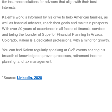
tier insurance solutions for advisors that align with their best
interests.
Kalem’s work is informed by his drive to help American families, as
well as financial advisors, reach their goals and maintain prosperity.
With over 20 years of experience in all facets of financial services
and being the founder of Superior Financial Planning in Arvada,
Colorado, Kalem is a dedicated professional with a mind for growth.
You can find Kalem regularly speaking at C2P events sharing his
breadth of knowledge on proven processes, retirement income
planning, and tax management.
*Source:
LinkedIn, 2020
ABOUT C2P ENTERPISES AND CLARITY 2 PROSPERITY
C2P Enterprises is the holding company for Clarity 2 Prosperity. Clarity 2 Prosperity is a
financial training, coaching and IP development organization founded and led by advisors,
coaches and business leaders. Their mission is to shift advisor focus from selling products to