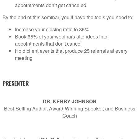
appointments don’t get canceled
By the end of this seminar, you’ll have the tools you need to:
Increase your closing ratio to 85%
Book 65% of your webinars attendees into
appointments that don't cancel
Hold client events that produce 25 referrals at every
meeting
PRESENTER
DR. KERRY JOHNSON
Best-Selling Author, Award-Winning Speaker, and Business
Coach