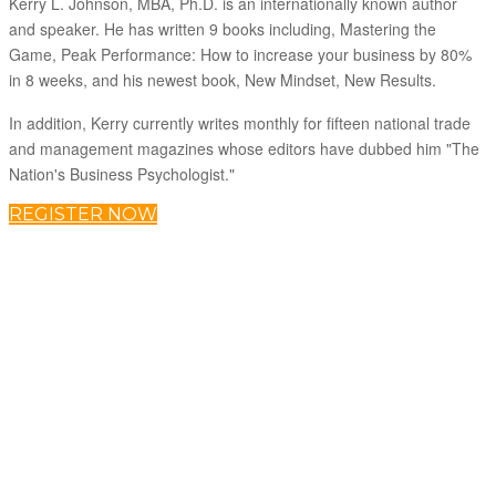
Kerry L. Johnson, MBA, Ph.D. is an internationally known author
and speaker. He has written 9 books including, Mastering the
Game, Peak Performance: How to increase your business by 80%
in 8 weeks, and his newest book, New Mindset, New Results.
In addition, Kerry currently writes monthly for fifteen national trade
and management magazines whose editors have dubbed him "The
Nation's Business Psychologist."
REGISTER NOW
(866) 306-1052
About C2P Enterprises