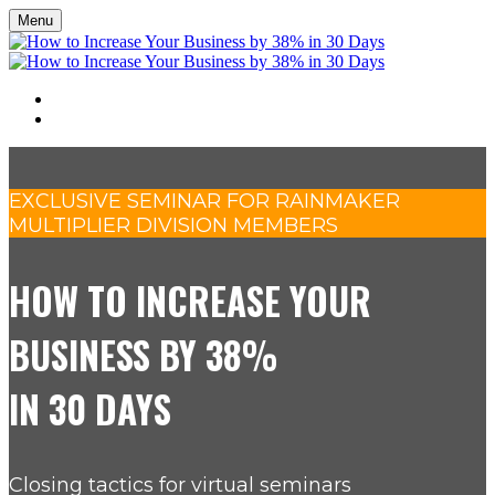
Menu
SEMINAR
REGISTER
EXCLUSIVE SEMINAR FOR RAINMAKER
MULTIPLIER DIVISION MEMBERS
HOW TO INCREASE YOUR
BUSINESS BY 38%
IN 30 DAYS
Closing tactics for virtual seminars