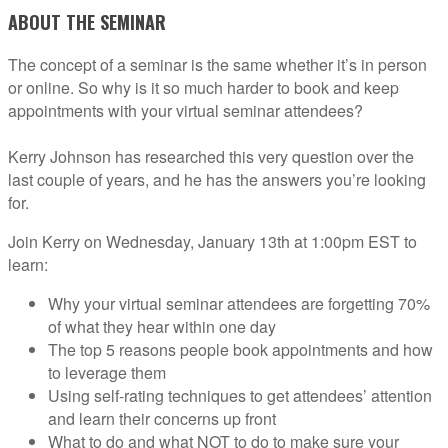
ABOUT THE SEMINAR
The concept of a seminar is the same whether it’s in person
or online. So why is it so much harder to book and keep
appointments with your virtual seminar attendees?
Kerry Johnson has researched this very question over the
last couple of years, and he has the answers you’re looking
for.
Join Kerry on Wednesday, January 13th at 1:00pm EST to
learn:
Why your virtual seminar attendees are forgetting 70%
of what they hear within one day
The top 5 reasons people book appointments and how
to leverage them
Using self-rating techniques to get attendees’ attention
and learn their concerns up front
What to do and what NOT to do to make sure your