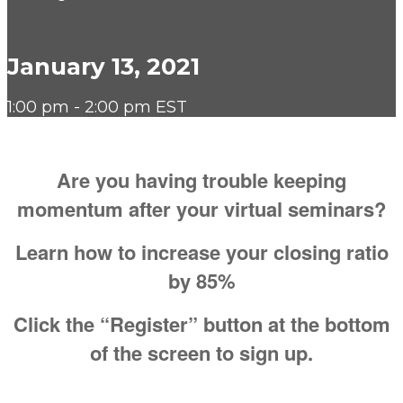
January 13, 2021
1:00 pm - 2:00 pm EST
Are you having trouble keeping
momentum after your virtual seminars?
Learn how to increase your closing ratio
by 85%
Click the “Register” button at the bottom
of the screen to sign up.