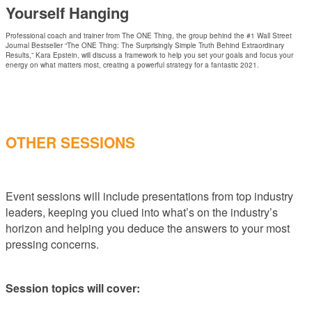
Yourself Hanging
Professional coach and trainer from The ONE Thing, the group behind the #1 Wall Street
Journal Bestseller “The ONE Thing: The Surprisingly Simple Truth Behind Extraordinary
Results,” Kara Epstein, will discuss a framework to help you set your goals and focus your
energy on what matters most, creating a powerful strategy for a fantastic 2021.
OTHER SESSIONS
Event sessions will include presentations from top industry
leaders, keeping you clued into what’s on the industry’s
horizon and helping you deduce the answers to your most
pressing concerns.
Session topics will cover: