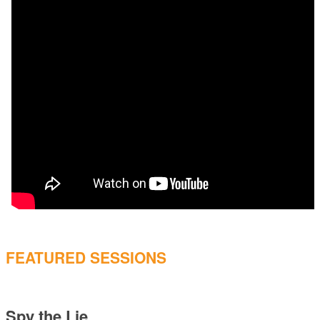
FEATURED SESSIONS
Spy the Lie