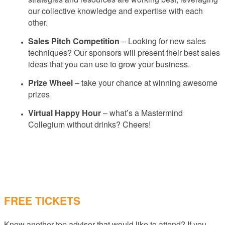
our collective knowledge and expertise with each
other.
Sales Pitch Competition
– Looking for new sales
techniques? Our sponsors will present their best sales
ideas that you can use to grow your business.
Prize Wheel
– take your chance at winning awesome
prizes
Virtual Happy Hour
– what’s a Mastermind
Collegium without drinks? Cheers!
FREE TICKETS
Know another top advisor that would like to attend? If you