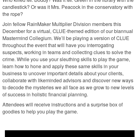
candlestick? Or was it Mrs. Peacock in the conservatory with
the rope?
Join fellow RainMaker Multiplier Division members this
December for a virtual, CLUE-themed edition of our biannual
Mastermind Collegium. We’ll be playing a version of CLUE
throughout the event that will have you interrogating
suspects, working in teams and collecting clues to solve the
crime. While you use your sleuthing skills to play the game,
learn how to hone and apply these same skills in your
business to uncover important details about your clients,
collaborate with likeminded advisors and discover new ways
to decode the mysteries we all face as we grow to new levels
of success in holistic financial planning.
Attendees will receive instructions and a surprise box of
goodies to help you play the game.