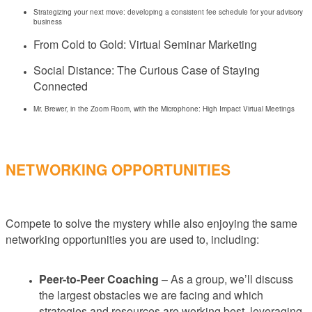
Strategizing your next move: developing a consistent fee schedule for your advisory
business
From Cold to Gold: Virtual Seminar Marketing
Social Distance: The Curious Case of Staying
Connected
Mr. Brewer, in the Zoom Room, with the Microphone: High Impact Virtual Meetings
NETWORKING OPPORTUNITIES
Compete to solve the mystery while also enjoying the same
networking opportunities you are used to, including:
Peer-to-Peer Coaching
– As a group, we’ll discuss
the largest obstacles we are facing and which
strategies and resources are working best, leveraging