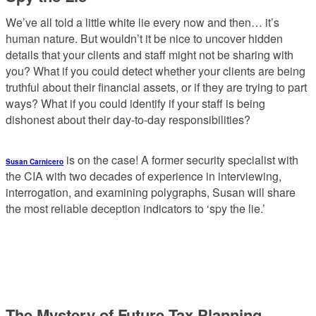
We’ve all told a little white lie every now and then… it’s
human nature. But wouldn’t it be nice to uncover hidden
details that your clients and staff might not be sharing with
you? What if you could detect whether your clients are being
truthful about their financial assets, or if they are trying to part
ways? What if you could identify if your staff is being
dishonest about their day-to-day responsibilities?
is on the case! A former security specialist with
Susan Carnicero
the CIA with two decades of experience in interviewing,
interrogation, and examining polygraphs, Susan will share
the most reliable deception indicators to ‘spy the lie.’
The Mystery of Future Tax Planning