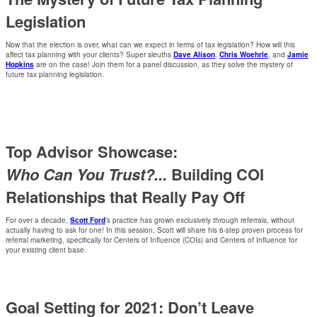
Legislation
Now that the election is over, what can we expect in terms of tax legislation? How will this
affect tax planning with your clients? Super sleuths
Dave Alison
,
Chris Woehrle
, and
Jamie
Hopkins
are on the case! Join them for a panel discussion, as they solve the mystery of
future tax planning legislation.
Top Advisor Showcase:
Who Can You Trust?...
Building COI
Relationships that Really Pay Off
For over a decade,
Scott Ford
’s practice has grown exclusively through referrals, without
actually having to ask for one! In this session, Scott will share his 6-step proven process for
referral marketing, specifically for Centers of Influence (COIs) and Centers of Influence for
your existing client base.
Goal Setting for 2021: Don’t Leave