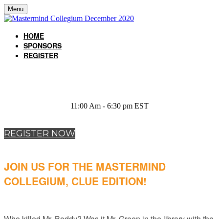
Menu
HOME
SPONSORS
REGISTER
December 15, 2020
11:00 Am - 6:30 pm EST
REGISTER NOW
JOIN US FOR THE MASTERMIND
COLLEGIUM, CLUE EDITION!
Who killed Mr. Boddy? Was it Mr. Green in the library with the