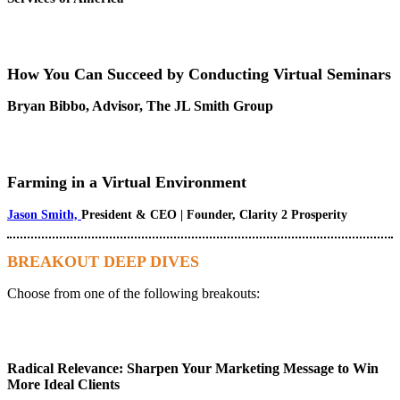
How You Can Succeed by Conducting Virtual Seminars
Bryan Bibbo, Advisor, The JL Smith Group
Farming in a Virtual Environment
Jason Smith,
President & CEO | Founder, Clarity 2 Prosperity
BREAKOUT DEEP DIVES
Choose from one of the following breakouts:
Radical Relevance: Sharpen Your Marketing Message to Win
More Ideal Clients