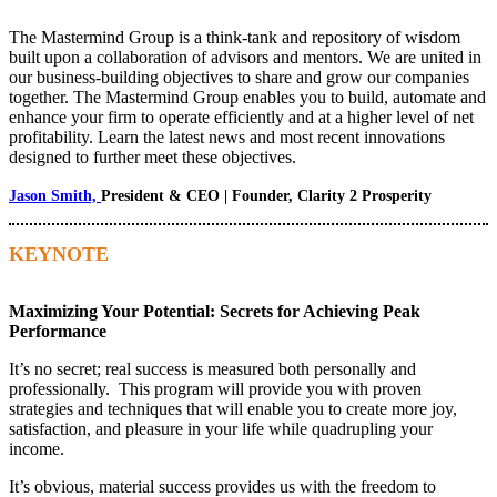
The Mastermind Group is a think-tank and repository of wisdom
built upon a collaboration of advisors and mentors. We are united in
our business-building objectives to share and grow our companies
together. The Mastermind Group enables you to build, automate and
enhance your firm to operate efficiently and at a higher level of net
profitability. Learn the latest news and most recent innovations
designed to further meet these objectives.
Jason Smith,
President & CEO | Founder, Clarity 2 Prosperity
KEYNOTE
Maximizing Your Potential: Secrets for Achieving Peak
Performance
It’s no secret; real success is measured both personally and
professionally. This program will provide you with proven
strategies and techniques that will enable you to create more joy,
satisfaction, and pleasure in your life while quadrupling your
income.
It’s obvious, material success provides us with the freedom to