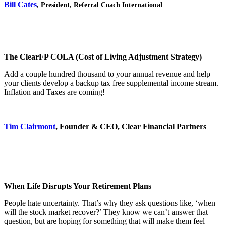
Bill Cates
,
President, Referral Coach International
The ClearFP COLA (Cost of Living Adjustment Strategy)
Add a couple hundred thousand to your annual revenue and help
your clients develop a backup tax free supplemental income stream.
Inflation and Taxes are coming!
Tim Clairmont
, Founder & CEO, Clear Financial Partners
When Life Disrupts Your Retirement Plans
People hate uncertainty. That’s why they ask questions like, ‘when
will the stock market recover?’ They know we can’t answer that
question, but are hoping for something that will make them feel