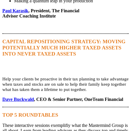
Making a quantum leap in your production
Paul Karasik
, President, The Financial
Advisor Coaching Institute
CAPITAL REPOSITIONING STRATEGY: MOVING
POTENTIALLY MUCH HIGHER TAXED ASSETS
INTO NEVER TAXED ASSETS
Help your clients be proactive in their tax planning to take advantage
when taxes and stocks are on sale to help their family keep together
what has taken them a lifetime to put together.
Dave Buckwald
, CEO & Senior Partner, OneTeam Financial
TOP 5 ROUNDTABLES
These interactive sessions exemplifiy what the Mastermind Group is
all about. Learn from leading advisors as they discuss top and timely