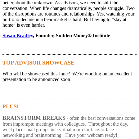
better about the unknown. As advisors, we need to shift the
conversation. When life changes dramatically, people struggle. Two
of the disruptions are routines and relationships. Yes, watching your
portfolio decline in a bear market is hard. But having to “stay at
home” is even harder.
Susan Bradley
, Founder, Sudden Money® Institute
TOP ADVISOR SHOWCASE
Who will be showcased this June? We're working on an excellent
presentation to be announced soon!
PLUS!
BRAINSTORM BREAKS
- often the best conversations come
from impromptu meetings with colleagues. Throughout the day,
we'll place small groups in a virtual room for face-to-face
networking and brainstorming. Have your webcam ready!