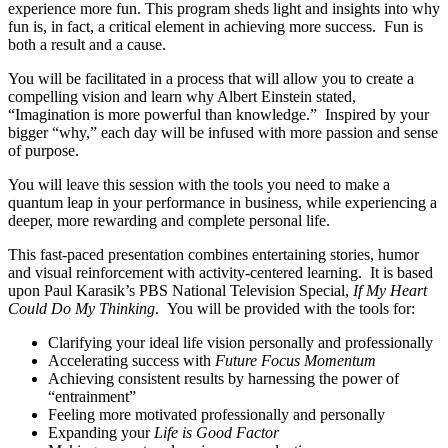
experience more fun. This program sheds light and insights into why
fun is, in fact, a critical element in achieving more success. Fun is
both a result and a cause.
You will be facilitated in a process that will allow you to create a
compelling vision and learn why Albert Einstein stated,
“Imagination is more powerful than knowledge.” Inspired by your
bigger “why,” each day will be infused with more passion and sense
of purpose.
You will leave this session with the tools you need to make a
quantum leap in your performance in business, while experiencing a
deeper, more rewarding and complete personal life.
This fast-paced presentation combines entertaining stories, humor
and visual reinforcement with activity-centered learning. It is based
upon Paul Karasik’s PBS National Television Special,
If My Heart
Could Do My Thinking
. You will be provided with the tools for:
Clarifying your ideal life vision personally and professionally
Accelerating success with
Future Focus Momentum
Achieving consistent results by harnessing the power of
“entrainment”
Feeling more motivated professionally and personally
Expanding your
Life is Good Factor