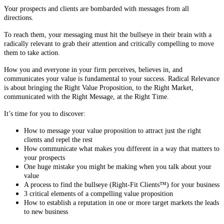
Your prospects and clients are bombarded with messages from all
directions.
To reach them, your messaging must hit the bullseye in their brain with a
radically relevant to grab their attention and critically compelling to move
them to take action.
How you and everyone in your firm perceives, believes in, and
communicates your value is fundamental to your success. Radical Relevance
is about bringing the Right Value Proposition, to the Right Market,
communicated with the Right Message, at the Right Time.
It’s time for you to discover:
How to message your value proposition to attract just the right
clients and repel the rest
How communicate what makes you different in a way that matters to
your prospects
One huge mistake you might be making when you talk about your
value
A process to find the bullseye (Right-Fit Clients™) for your business
3 critical elements of a compelling value proposition
How to establish a reputation in one or more target markets the leads
to new business