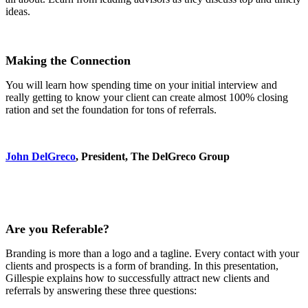
ideas.
Making the Connection
You will learn how spending time on your initial interview and
really getting to know your client can create almost 100% closing
ration and set the foundation for tons of referrals.
John DelGreco
, President, The DelGreco Group
Are you Referable?
Branding is more than a logo and a tagline. Every contact with your
clients and prospects is a form of branding. In this presentation,
Gillespie explains how to successfully attract new clients and
referrals by answering these three questions: