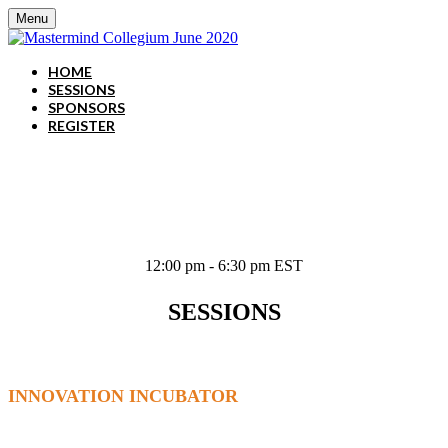
Menu
HOME
SESSIONS
SPONSORS
REGISTER
June 3, 2020
12:00 pm - 6:30 pm EST
SESSIONS
INNOVATION INCUBATOR