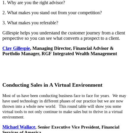
1. Why are you the right advisor?
2. What makes you stand out from your competition?
3. What makes you referable?
Gillespie helps you understand the customer journey from a client
perspective so you can see what converts a prospect to a client.
Clay Gillespie
, Managing Director, Financial Advisor &
Portfolio Manager, RGF Integrated Wealth Management
Conducting Sales in A Virtual Environment
Most of us have been conducting business face to face for years. We may
have used technology in different phases of our practice but we are now
thrown into a whole new world. This round table will show you some
virtual tools to not only continue to make sales but to thrive in a virtual
environment.
Michael Wallace
,
Senior Executive Vice President,
Financial
Services of America