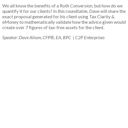
We all know the benefits of a Roth Conversion, but how do we
quantify it for our clients? In this roundtable, Dave will share the
exact proposal generated for his client using Tax Clarity &
eMoney to mathematically validate how the advice given would
create over 7 figures of tax-free assets for the client.
Speaker:
Dave Alison, CFP®, EA, BPC | C2P Enterprises