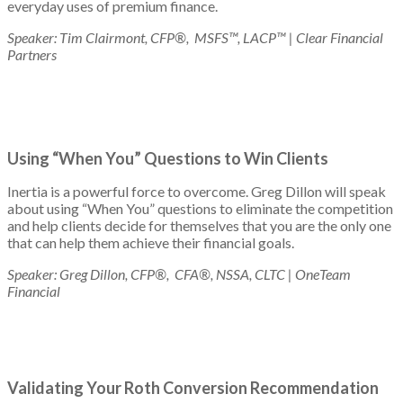
everyday uses of premium finance.
Speaker: Tim Clairmont, CFP®, MSFS™, LACP™ | Clear Financial
Partners
Using “When You” Questions to Win Clients
Inertia is a powerful force to overcome. Greg Dillon will speak
about using “When You” questions to eliminate the competition
and help clients decide for themselves that you are the only one
that can help them achieve their financial goals.
Speaker: Greg Dillon, CFP®, CFA®, NSSA, CLTC | OneTeam
Financial
Validating Your Roth Conversion Recommendation