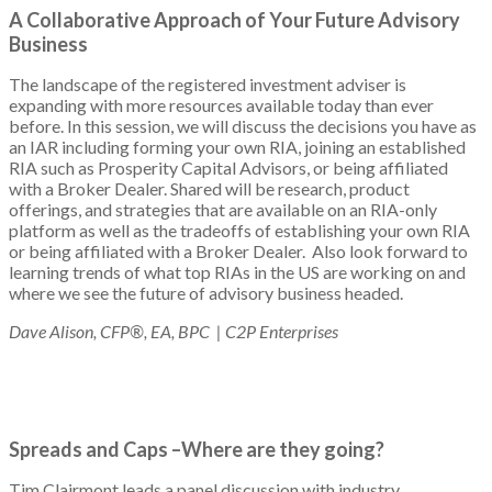
A Collaborative Approach of Your Future Advisory
Business
The landscape of the registered investment adviser is
expanding with more resources available today than ever
before. In this session, we will discuss the decisions you have as
an IAR including forming your own RIA, joining an established
RIA such as Prosperity Capital Advisors, or being affiliated
with a Broker Dealer. Shared will be research, product
offerings, and strategies that are available on an RIA-only
platform as well as the tradeoffs of establishing your own RIA
or being affiliated with a Broker Dealer. Also look forward to
learning trends of what top RIAs in the US are working on and
where we see the future of advisory business headed.
Dave Alison, CFP®, EA, BPC | C2P Enterprises
Spreads and Caps –Where are they going?
Tim Clairmont leads a panel discussion with industry