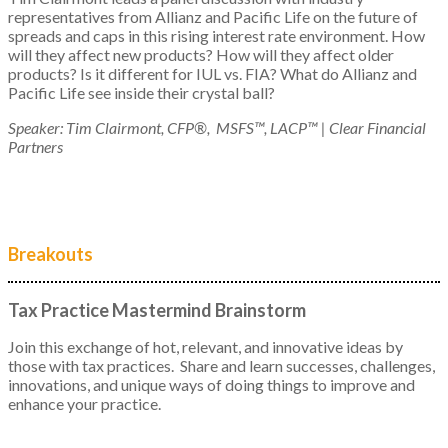
representatives from Allianz and Pacific Life on the future of
spreads and caps in this rising interest rate environment. How
will they affect new products? How will they affect older
products? Is it different for IUL vs. FIA? What do Allianz and
Pacific Life see inside their crystal ball?
Speaker: Tim Clairmont, CFP®, MSFS™, LACP™ | Clear Financial
Partners
Breakouts
Tax Practice Mastermind Brainstorm
Join this exchange of hot, relevant, and innovative ideas by
those with tax practices. Share and learn successes, challenges,
innovations, and unique ways of doing things to improve and
enhance your practice.