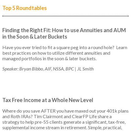
Top 5 Roundtables
Finding the Right Fit: How to use Annuities and AUM
in the Soon & Later Buckets
Have you ever tried to fit a square peg into a round hole? Learn
best practices on how to utilize different annuities and
managed portfolios in the soon & later buckets.
Speaker: Bryan Bibbo, AIF, NSSA, BPC | JL Smith
Tax Free Income at a Whole New Level
Where do you save AFTER you have maxed out your 401k plans
and Roth IRAs? Tim Clairmont and ClearFP Life share a
strategy to help pre-55 clients generate a significant, tax-free,
supplemental income stream in retirement. Simple, practical,