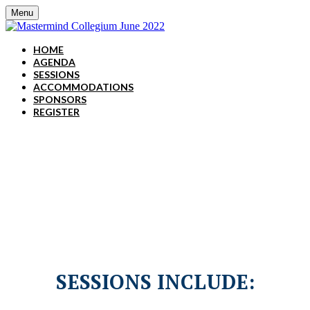
Menu
HOME
AGENDA
SESSIONS
ACCOMMODATIONS
SPONSORS
REGISTER
June 14-15, 2022 | Grand
Hyatt Nashville
SESSIONS INCLUDE: