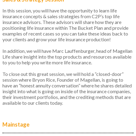
In this session, you will have the opportunity to learn life
insurance concepts & sales strategies from C2P’s top life
insurance advisors. These advisors will share how they are
positioning life insurance within The Bucket Plan and provide
examples of recent cases so you can take these ideas back to
your clients and grow your life insurance production!
In addition, we will have Marc Lauffenburger, head of Magellan
Life share insight into the top products and resources available
to you to help you write more life insurance.
To close out this great session, we will hold a “closed-door”
session where Bryon Rice, Founder of Magellan, is going to
have an “honest annuity conversation” where he shares detailed
insight into what is going on inside of the insurance companies,
their investment portfolios, and the crediting methods that are
available to our clients today.
Mainstage