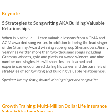
Keynote
5 Strategies to Songwriting AKA Building Valuable
Relationships
When in Nashville . . . Learn valuable lessons from a CMA and
ACM awarded song writer. In addition to being the lead singer
of the Grammy Award winning supergroup Shenandoah, Jimmy
Yeary has written more than two-thousand songs including
Grammy winners, gold and platinum award winners, and nine
number one singles. He will share lessons learned and
experiences encountered during his career and the parallels of
strategies of songwriting and building valuable relationships.
Speaker: Jimmy Yeary, Award-winning singer and songwriter
Growth Training: Multi-Million Dollar Life Insurance
Sales & Strategy Session