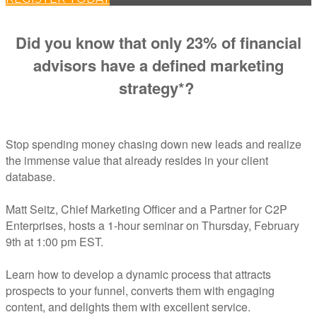
Did you know that only 23% of financial
advisors have a defined marketing
strategy*?
Stop spending money chasing down new leads and realize
the immense value that already resides in your client
database.
Matt Seitz, Chief Marketing Officer and a Partner for C2P
Enterprises, hosts a 1-hour seminar on Thursday, February
9th at 1:00 pm EST.
Learn how to develop a dynamic process that attracts
prospects to your funnel, converts them with engaging
content, and delights them with excellent service.