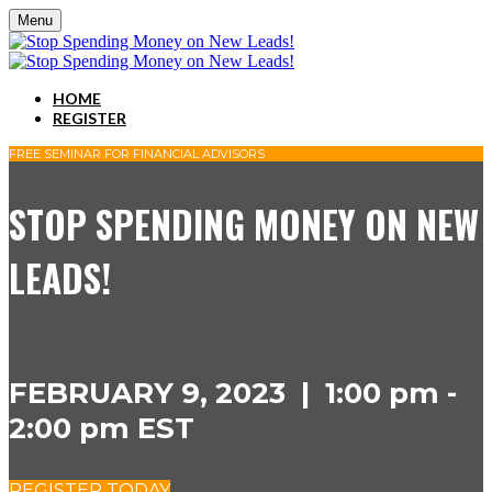
Menu
HOME
REGISTER
FREE SEMINAR FOR FINANCIAL ADVISORS
STOP SPENDING MONEY ON NEW
LEADS!
FEBRUARY 9, 2023 | 1:00 pm -
2:00 pm EST
REGISTER TODAY