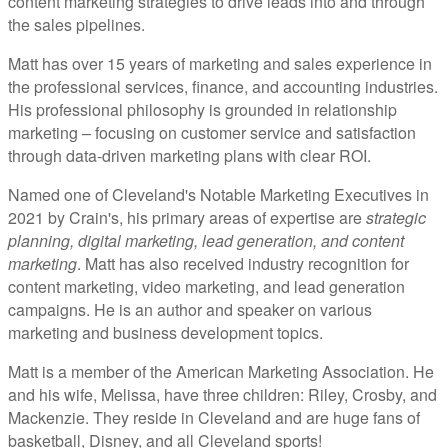
content marketing strategies to drive leads into and through
the sales pipelines.
Matt has over 15 years of marketing and sales experience in
the professional services, finance, and accounting industries.
His professional philosophy is grounded in relationship
marketing – focusing on customer service and satisfaction
through data-driven marketing plans with clear ROI.
Named one of Cleveland's Notable Marketing Executives in
2021 by Crain's, his primary areas of expertise are
strategic
planning, digital marketing, lead generation, and content
marketing
. Matt has also received industry recognition for
content marketing, video marketing, and lead generation
campaigns. He is an author and speaker on various
marketing and business development topics.
Matt is a member of the American Marketing Association. He
and his wife, Melissa, have three children: Riley, Crosby, and
Mackenzie. They reside in Cleveland and are huge fans of
basketball, Disney, and all Cleveland sports!