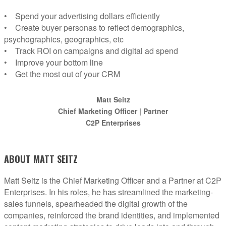
• Spend your advertising dollars efficiently
• Create buyer personas to reflect demographics,
psychographics, geographics, etc
• Track ROI on campaigns and digital ad spend
• Improve your bottom line
• Get the most out of your CRM
Matt Seitz
Chief Marketing Officer | Partner
C2P Enterprises
ABOUT MATT SEITZ
Matt Seitz is the Chief Marketing Officer and a Partner at C2P
Enterprises. In his roles, he has streamlined the marketing-
sales funnels, spearheaded the digital growth of the
companies, reinforced the brand identities, and implemented