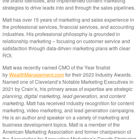
the brand identities, and implemented content marketing
strategies to drive leads into and through the sales pipelines.
Matt has over 15 years of marketing and sales experience in
the professional services, financial services, and accounting
industries. His professional philosophy is grounded in
relationship marketing – focusing on customer service and
satisfaction through data-driven marketing plans with clear
ROI.
Matt was recently named CMO of the Year finalist
by
WealthManagement.com
for their 2023 Industry Awards.
Named one of Cleveland’s Notable Marketing Executives in
2021 by Crain’s, his primary areas of expertise are
strategic
planning, digital marketing, lead generation, and content
marketing
. Matt has received industry recognition for content
marketing, video marketing, and lead generation campaigns.
He is an author and speaker on a variety of marketing and
business development topics. Matt is a member of the
American Marketing Association and former chairperson of
the Association for Accounting Marketing’s Growth Strategies