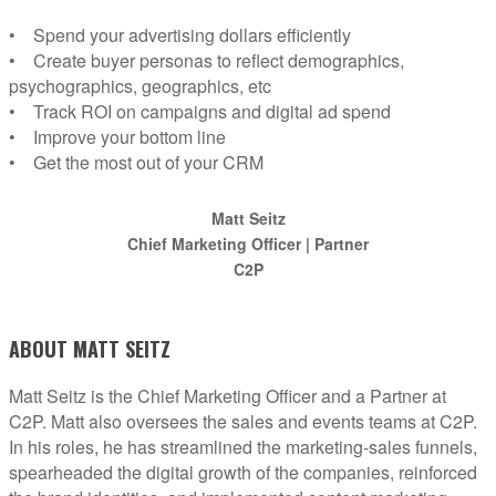
• Spend your advertising dollars efficiently
• Create buyer personas to reflect demographics,
psychographics, geographics, etc
• Track ROI on campaigns and digital ad spend
• Improve your bottom line
• Get the most out of your CRM
Matt Seitz
Chief Marketing Officer | Partner
C2P
ABOUT MATT SEITZ
Matt Seitz is the Chief Marketing Officer and a Partner at
C2P. Matt also oversees the sales and events teams at C2P.
In his roles, he has streamlined the marketing-sales funnels,
spearheaded the digital growth of the companies, reinforced