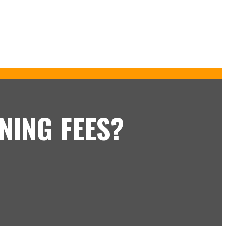
NING FEES?