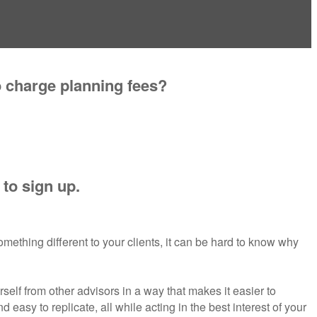
o charge planning fees?
 to sign up.
omething different to your clients, it can be hard to know why
rself from other advisors in a way that makes it easier to
easy to replicate, all while acting in the best interest of your