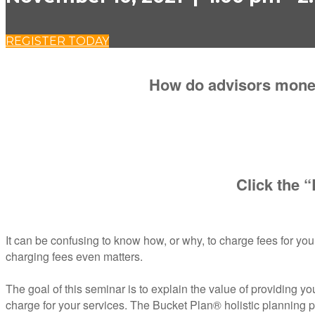
REGISTER TODAY
How do advisors moneti
Click the “
It can be confusing to know how, or why, to charge fees for your
charging fees even matters.
The goal of this seminar is to explain the value of providing you
charge for your services. The Bucket Plan® holistic planning pro