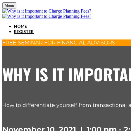
Menu
HOME
REGISTER
FREE SEMINAR FOR FINANCIAL ADVISORS
WHY IS IT IMPORTA
How to differentiate yourself from transactional 
November 10, 2021 | 1:00 pm - 