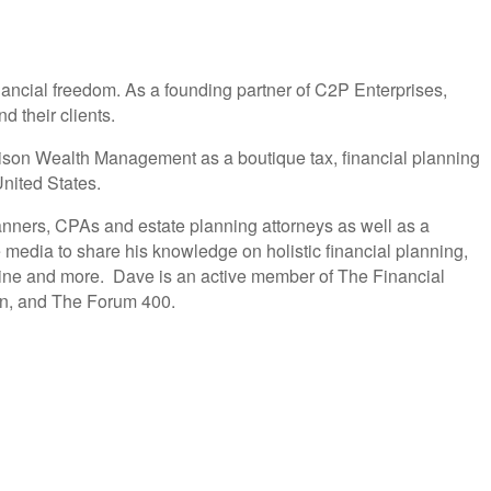
nancial freedom. As a founding partner of C2P Enterprises,
d their clients.
Alison Wealth Management as a boutique tax, financial planning
nited States.
anners, CPAs and estate planning attorneys as well as a
 media to share his knowledge on holistic financial planning,
ine and more. Dave is an active member of The Financial
ion, and The Forum 400.