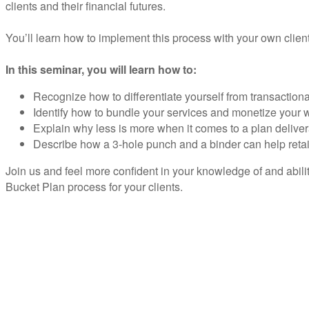
clients and their financial futures.
You’ll learn how to implement this process with your own clien
In this seminar, you will learn how to:
Recognize how to differentiate yourself from transactiona
Identify how to bundle your services and monetize your
Explain why less is more when it comes to a plan delive
Describe how a 3-hole punch and a binder can help reta
Join us and feel more confident in your knowledge of and abili
Bucket Plan process for your clients.