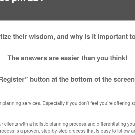
ze their wisdom, and why is it important t
The answers are easier than you think!
Register” button at the bottom of the screen
 planning services. Especially if you don’t feel you’re offering s
r clients with a holistic planning process and differentiating you
cess is a proven, step-by-step process that is easy to follow and 