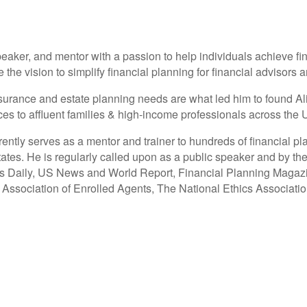
eaker, and mentor with a passion to help individuals achieve fi
e vision to simplify financial planning for financial advisors an
 insurance and estate planning needs are what led him to found 
 to affluent families & high-income professionals across the U
tly serves as a mentor and trainer to hundreds of financial pl
ates. He is regularly called upon as a public speaker and by the
ss Daily, US News and World Report, Financial Planning Magaz
l Association of Enrolled Agents, The National Ethics Associat