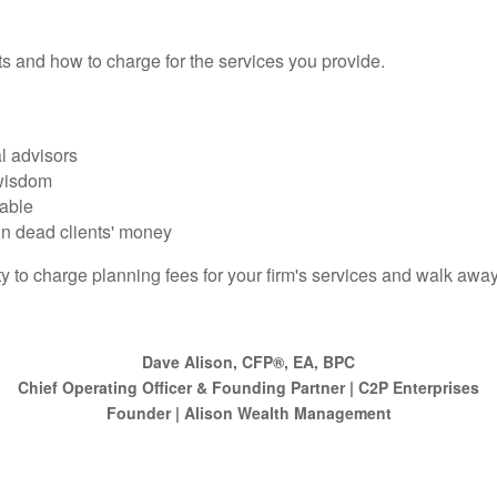
ts and how to charge for the services you provide.
l advisors
 wisdom
rable
in dead clients' money
ty to charge planning fees for your firm's services and walk awa
Dave Alison, CFP®, EA, BPC
Chief Operating Officer & Founding Partner | C2P Enterprises
Founder | Alison Wealth Management