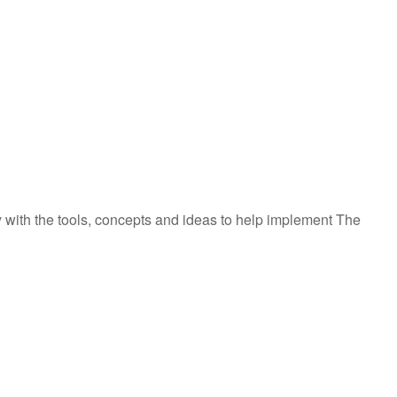
y with the tools, concepts and ideas to help implement The