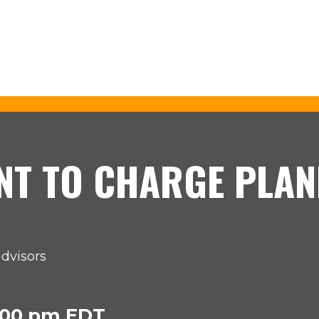
NT TO CHARGE PLAN
advisors
2:00 pm EDT