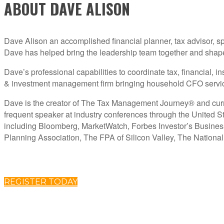
ABOUT DAVE ALISON
Dave Alison an accomplished financial planner, tax advisor, sp
Dave has helped bring the leadership team together and shape th
Dave’s professional capabilities to coordinate tax, financial,
& investment management firm bringing household CFO services
Dave is the creator of The Tax Management Journey® and curren
frequent speaker at industry conferences through the United St
including Bloomberg, MarketWatch, Forbes Investor’s Busine
Planning Association, The FPA of Silicon Valley, The Nationa
REGISTER TODAY
ABOUT C2P ENTERPISES AND CLARITY 2 PROSPERITY