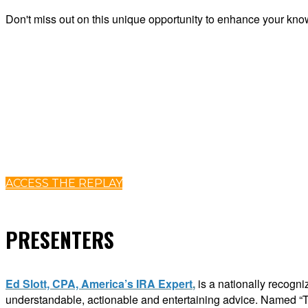
Don't miss out
on this unique opportunity to enhance your know
ACCESS THE REPLAY
PRESENTERS
Ed Slott, CPA, America’s IRA Expert
,
is a nationally recogni
understandable, actionable and entertaining advice. Named “