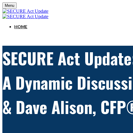
Menu
HOME
SECURE Act Update
A Dynamic Discussi
& Dave Alison, CFP