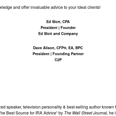
ledge and offer invaluable advice to your ideal clients!
Ed Slott, CPA
President | Founder
Ed Slott and Company
Dave Alison, CFP®, EA, BPC
President | Founding Partner
C2P
zed speaker, television personality & best-selling author known fo
The Best Source for IRA Advice” by
The Wall Street Journal,
he 