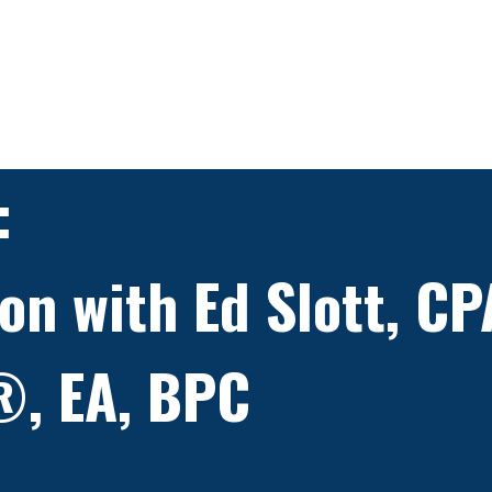
:
on with Ed Slott, CP
®, EA, BPC