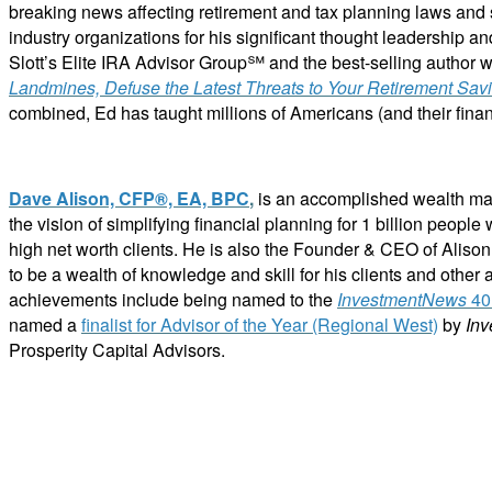
breaking news affecting retirement and tax planning laws and 
industry organizations for his significant thought leadership and
Slott’s Elite IRA Advisor Group℠ and the best-selling author wi
Landmines, Defuse the Latest Threats to Your Retirement Sav
combined, Ed has taught millions of Americans (and their financ
Dave Alison, CFP®, EA, BPC
,
is an accomplished wealth man
the vision of simplifying financial planning for 1 billion peop
high net worth clients. He is also the Founder & CEO of Aliso
to be a wealth of knowledge and skill for his clients and other a
achievements include being named
to the
InvestmentNews
40 
named
a
finalist for Advisor of the Year (Regional West)
by
In
Prosperity Capital Advisors.
ABOUT C2P ENTERPISES AND CLARITY 2 PROSPERITY
C2P Enterprises is the holding company for Clarity 2 Prosperity. Clarity 2 Prosperity is a fin
holistic service providers, effectively serving the comprehensive needs of American families. 