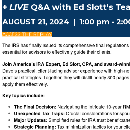
+
LIVE
Q&A with Ed Slott's Te
AUGUST 21, 2024 | 1:00 pm - 2:
ACCESS THE REPLAY
The IRS has finally issued its comprehensive final regulatio
essential for advisors to effectively guide their clients.
Join America’s IRA Expert, Ed Slott, CPA, and award-winn
Dave’s practical, client-facing advisor experience with high-n
practical strategies. Together, they will distill nearly 300 pa
apply them effectively.
Key topics include:
The Final Decision:
Navigating the intricate 10-year RM
Unexpected Tax Traps:
Crucial considerations for spou
Major Updates:
Simplified rules for IRA trust beneficiari
Strategic Planning:
Tax minimization tactics for your cli