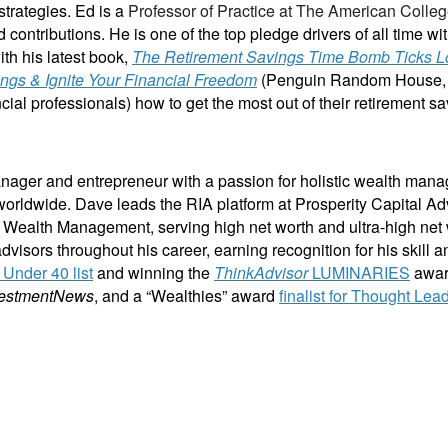
strategies. Ed is a
Professor of Practice at The American Colleg
 contributions. He is one of the top pledge drivers of all time wi
th his latest book,
The Retirement Savings Time Bomb Ticks L
ings & Ignite Your Financial Freedom
(Penguin Random House, 202
ial professionals) how to get the most out of their retirement sa
ager and entrepreneur with a passion for holistic wealth mana
le worldwide. Dave leads the RIA platform at Prosperity Capital A
n Wealth Management, serving high net worth and ultra-high net 
dvisors throughout his career, earning recognition for his skill a
Under 40 list
and winning the
ThinkAdvisor
LUMINARIES
awar
vestmentNews
, and a “Wealthies” award
finalist for Thought Lea
ancial training, coaching and IP development organization founded and led by advisors, coaches 
Clarity 2 Prosperity partners with likeminded advisors who want to build holistic planning practi