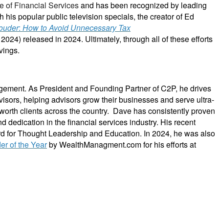
e of Financial Services
and has been recognized by leading
th his popular public television specials, the creator of Ed
ouder
:
How to Avoid Unnecessary Tax
4) released in 2024. Ultimately, through all of these efforts
vings.
gement. As President and Founding Partner of C2P, he drives
dvisors, helping advisors grow their businesses and serve ultra-
worth clients across the country. Dave has consistently proven
nd dedication in the financial services industry. His recent
d for Thought Leadership and Education.
In 2024, he was also
der of the Year
by WealthManagment.com for his efforts at
and business leaders. Their mission is to shift advisor focus from selling products to becoming
ces and trains them on how to incorporate investments, insurance, tax, estate, Social Security,