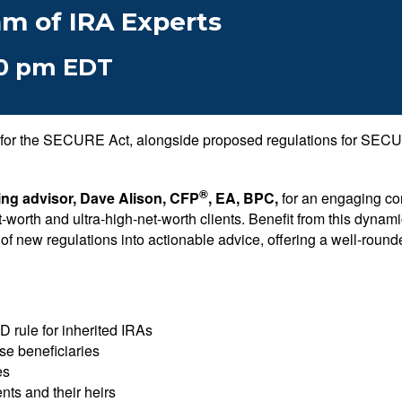
am of IRA Experts
00 pm EDT
ns for the SECURE Act, alongside proposed regulations for SEC
®
ing advisor, Dave Alison, CFP
, EA, BPC,
for an engaging con
et-worth and ultra-high-net-worth clients. Benefit from this dyn
ges of new regulations into actionable advice, offering a well-rou
D rule for inherited IRAs
se beneficiaries
es
ents and their heirs