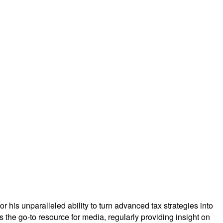
r his unparalleled ability to turn advanced tax strategies into
is the go-to resource for media, regularly providing insight on