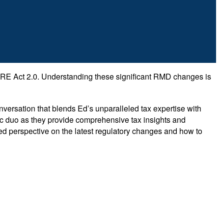
URE Act 2.0. Understanding these significant RMD changes is
versation that blends Ed’s unparalleled tax expertise with
amic duo as they provide comprehensive tax insights and
nded perspective on the latest regulatory changes and how to