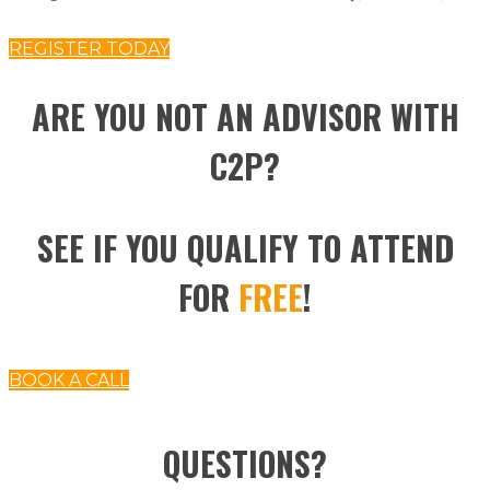
REGISTER TODAY
ARE YOU NOT AN ADVISOR WITH
C2P?
SEE IF YOU QUALIFY TO ATTEND
FOR
FREE
!
BOOK A CALL
QUESTIONS?