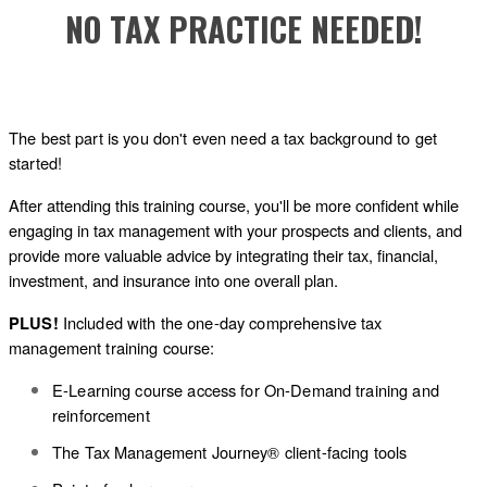
NO TAX PRACTICE NEEDED!
The best part is you don't even need a tax background to get
started!
After attending this training course, you'll be more confident while
engaging in tax management with your prospects and clients, and
provide more valuable advice by integrating their tax, financial,
investment, and insurance into one overall plan.
Included with the one-day comprehensive tax
PLUS!
management training course:
E-Learning course access for On-Demand training and
reinforcement
The Tax Management Journey® client-facing tools