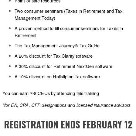
Point-of-sale resources
Two consumer seminars (Taxes in Retirement and Tax
Management Today)
A proven method to fill consumer seminars for Taxes in
Retirement
The Tax Management Journey® Tax Guide
A 20% discount for Tax Clarity software
A 30% discount for Retirement NextGen software
A 10% discount on Holistiplan Tax software
You can earn 7-8 CEUs by attending this training
*for EA, CPA, CFP designations and licensed insurance advisors
REGISTRATION ENDS FEBRUARY 12