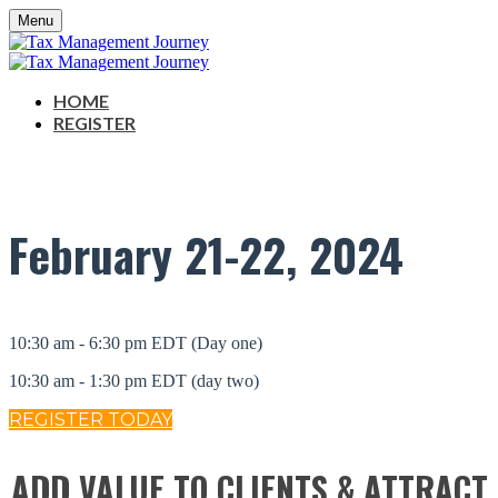
Menu
HOME
REGISTER
February
21-22, 2024
10:30 am - 6:30 pm EDT (Day one)
10:30 am - 1:30 pm EDT (day two)
REGISTER TODAY
ADD VALUE TO CLIENTS & ATTRACT