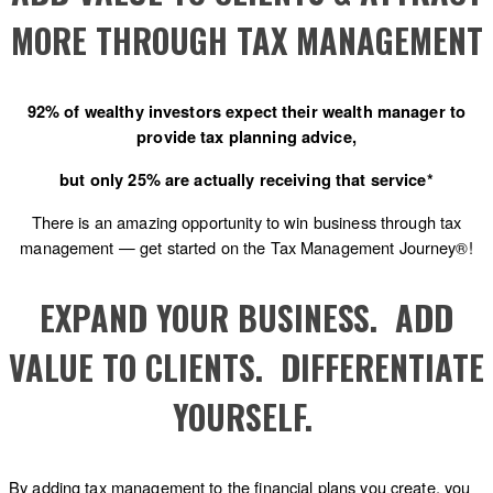
MORE THROUGH TAX MANAGEMENT
92% of wealthy investors expect their wealth manager to
provide tax planning advice,
but only 25% are actually receiving that service*
There is an amazing opportunity to win business through tax
management — get started on the Tax Management Journey®!
EXPAND YOUR BUSINESS. ADD
VALUE TO CLIENTS. DIFFERENTIATE
YOURSELF.
By adding tax management to the financial plans you create, you