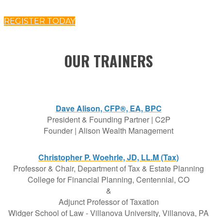
REGISTER TODAY
OUR TRAINERS
Dave Alison, CFP®, EA, BPC
President & Founding Partner | C2P
Founder | Alison Wealth Management
Christopher P. Woehrle, JD, LL.M (Tax)
Professor & Chair, Department of Tax & Estate Planning
College for Financial Planning, Centennial, CO
&
Adjunct Professor of Taxation
Widger School of Law - Villanova University, Villanova, PA