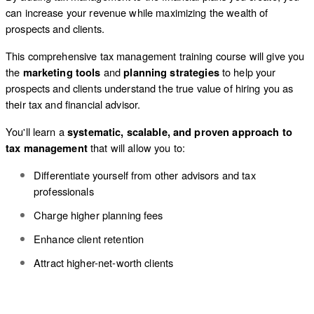
can increase your revenue while maximizing the wealth of
prospects and clients.
This comprehensive tax management training course will give you
the
and
to help your
marketing tools
planning strategies
prospects and clients understand the true value of hiring you as
their tax and financial advisor.
You'll learn a
systematic, scalable, and proven approach to
that will allow you to:
tax management
Differentiate yourself from other advisors and tax
professionals
Charge higher planning fees
Enhance client retention
Attract higher-net-worth clients