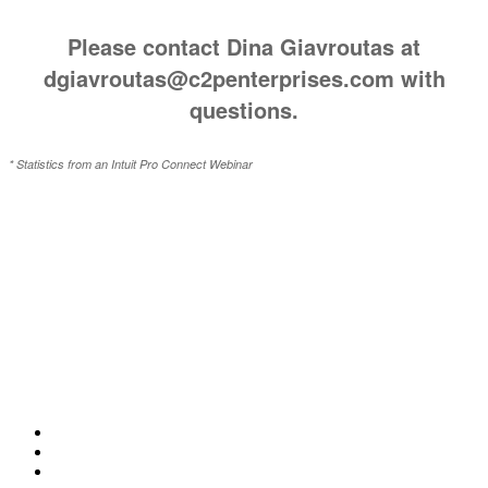
Please contact Dina Giavroutas at
dgiavroutas@c2penterprises.com with
questions.
* Statistics from an Intuit Pro Connect Webinar
ABOUT CLARITY 2 PROSPERITY
Clarity 2 Prosperity is a financial training, coaching and IP development organizations
founded and led by advisors, coaches and business leaders. Their mission is to shift advisor
focus from selling products to becoming holistic service providers, effectively serving the
comprehensive needs of American families. Clarity 2 Prosperity partners with likeminded
advisors who want to build holistic planning practices and trains them on how to incorporate
investments, insurance, tax, estate, Social Security, retirement income and healthcare
planning into one congruent plan. Advisors are provided on-demand access to the financial
planning, operational and marketing processes necessary to operate a holistic planning
practice through the company’s innovative university style e-Learning platform.