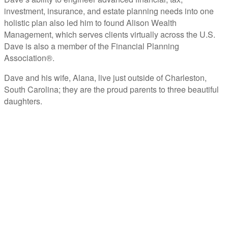
investment, insurance, and estate planning needs into one
holistic plan also led him to found Alison Wealth
Management, which serves clients virtually across the U.S.
Dave is also a member of the Financial Planning
Association®.
Dave and his wife, Alana, live just outside of Charleston,
South Carolina; they are the proud parents to three beautiful
daughters.
ABOUT C2P ENTERPISES AND CLARITY 2 PROSPERITY
C2P Enterprises is the holding company for Clarity 2 Prosperity. Clarity 2 Prosperity is a
financial training, coaching and IP development organization founded and led by advisors,
coaches and business leaders. Their mission is to shift advisor focus from selling products to
becoming holistic service providers, effectively serving the comprehensive needs of
American families. Clarity 2 Prosperity partners with likeminded advisors who want to build