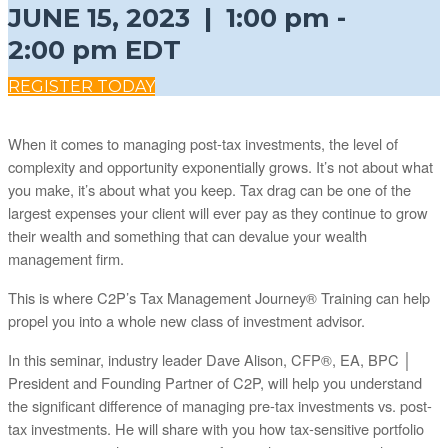
JUNE 15, 2023 | 1:00 pm -
2:00 pm EDT
REGISTER TODAY
When it comes to managing post-tax investments, the level of
complexity and opportunity exponentially grows. It’s not about what
you make, it’s about what you keep. Tax drag can be one of the
largest expenses your client will ever pay as they continue to grow
their wealth and something that can devalue your wealth
management firm.
This is where C2P’s Tax Management Journey® Training can help
propel you into a whole new class of investment advisor.
In this seminar, industry leader Dave Alison, CFP®, EA, BPC │
President and Founding Partner of C2P, will help you understand
the significant difference of managing pre-tax investments vs. post-
tax investments. He will share with you how tax-sensitive portfolio