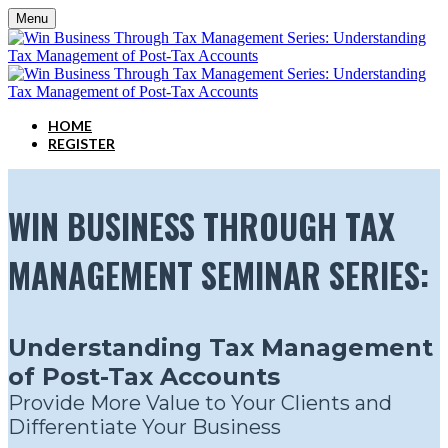
Menu
HOME
REGISTER
WIN BUSINESS THROUGH TAX
MANAGEMENT SEMINAR SERIES:
Understanding Tax Management
of Post-Tax Accounts
Provide More Value to Your Clients and
Differentiate Your Business