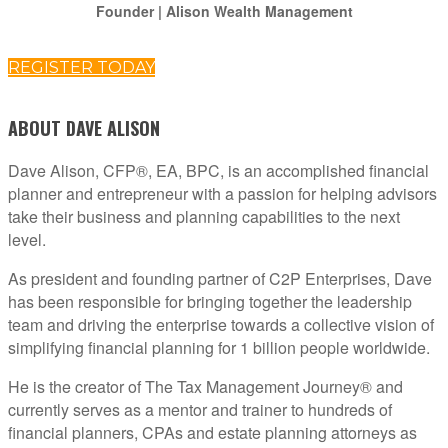
Founder | Alison Wealth Management
REGISTER TODAY
ABOUT DAVE ALISON
Dave Alison, CFP®, EA, BPC, is an accomplished financial
planner and entrepreneur with a passion for helping advisors
take their business and planning capabilities to the next
level.
As president and founding partner of C2P Enterprises, Dave
has been responsible for bringing together the leadership
team and driving the enterprise towards a collective vision of
simplifying financial planning for 1 billion people worldwide.
He is the creator of The Tax Management Journey® and
currently serves as a mentor and trainer to hundreds of
financial planners, CPAs and estate planning attorneys as