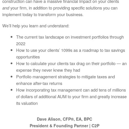
construction can have a massive financial impact on your clients
and
your firm, in addition to providing specific solutions you can
implement today to transform your business.
We’ll help you learn and understand:
The current tax landscape on investment portfolios through
2022
How to use your clients’ 1099s as a roadmap to tax savings
opportunities
How to calculate your clients tax drag on their portfolio — an
expense they never knew they had
Portfolio management strategies to mitigate taxes and
enhance after-tax returns
How incorporating tax management can add tens of millions
of dollars of additional AUM to your firm and greatly increase
its valuation
Dave Alison, CFP®, EA, BPC
President & Founding Partner | C2P