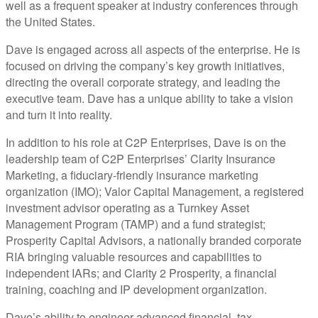
well as a frequent speaker at industry conferences through
the United States.
Dave is engaged across all aspects of the enterprise. He is
focused on driving the company’s key growth initiatives,
directing the overall corporate strategy, and leading the
executive team. Dave has a unique ability to take a vision
and turn it into reality.
In addition to his role at C2P Enterprises, Dave is on the
leadership team of C2P Enterprises’ Clarity Insurance
Marketing, a fiduciary-friendly insurance marketing
organization (IMO); Valor Capital Management, a registered
investment advisor operating as a Turnkey Asset
Management Program (TAMP) and a fund strategist;
Prosperity Capital Advisors, a nationally branded corporate
RIA bringing valuable resources and capabilities to
independent IARs; and Clarity 2 Prosperity, a financial
training, coaching and IP development organization.
Dave’s ability to engineer advanced financial, tax,