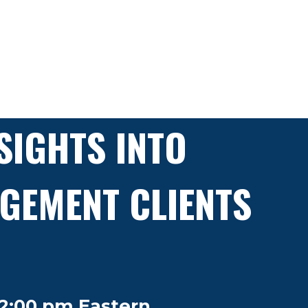
SIGHTS INTO
GEMENT CLIENTS
2:00 pm Eastern