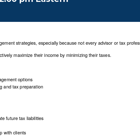
gement strategies, especially because not every advisor or tax professi
actively maximize their income by minimizing their taxes.
nagement options
ng and tax preparation
 future tax liabilities
p with clients