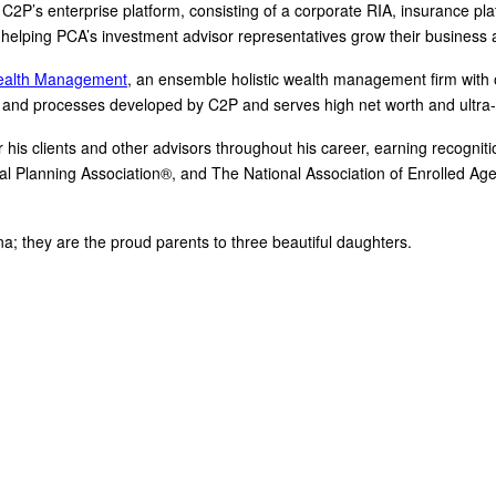
 C2P’s enterprise platform, consisting of a corporate RIA, insurance pl
helping PCA’s investment advisor representatives grow their business an
ealth Management
, an ensemble holistic wealth management firm with o
and processes developed by C2P and serves high net worth and ultra-hi
is clients and other advisors throughout his career, earning recognition 
al Planning Association®, and The National Association of Enrolled Ag
ina; they are the proud parents to three beautiful daughters.
ancial training, coaching and IP development organization founded and led by advisors, coaches 
Clarity 2 Prosperity partners with likeminded advisors who want to build holistic planning practi
demand access to the financial planning, operational and marketing processes necessary to oper
(888) 240-1923