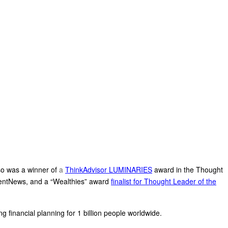
so was a winner of
a
ThinkAdvisor LUMINARIES
award in the Thought
entNews, and a “Wealthies” award
finalist for Thought Leader of the
g financial planning for 1 billion people worldwide.