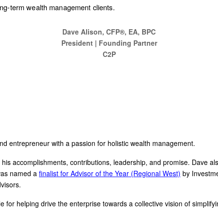
 long-term wealth management clients.
Dave Alison, CFP®, EA, BPC
President | Founding Partner
C2P
nd entrepreneur with a passion for holistic wealth management.
or his accomplishments, contributions, leadership, and promise. Dave al
 was named a
finalist for Advisor of the Year (Regional West)
by Investm
visors.
r helping drive the enterprise towards a collective vision of simplifyin