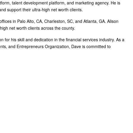
atform, talent development platform, and marketing agency. He is
d support their ultra-high net worth clients.
ffices in Palo Alto, CA, Charleston, SC, and Atlanta, GA. Alison
gh net worth clients across the county.
for his skill and dedication in the financial services industry. As a
ents, and Entrepreneurs Organization, Dave is committed to
and business leaders. Their mission is to shift advisor focus from selling products to becoming
ces and trains them on how to incorporate investments, insurance, tax, estate, Social Security,
ate a holistic planning practice through the company’s innovative university style e-Learning