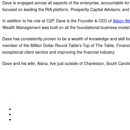
Dave is engaged across all aspects of the enterprise, accountable for
focused on leading the RIA platform, Prosperity Capital Advisors, and 
In addition to his role at C2P, Dave is the Founder & CEO of
Alison W
Wealth Management was built on all the foundational business model 
Dave has consistently proven to be a wealth of knowledge and skill for h
member of the Million Dollar Round Table’s Top of The Table, Financi
exceptional client service and improving the financial industry.
Dave and his wife, Alana, live just outside of Charleston, South Carol
ABOUT C2P ENTERPISES AND CLARITY 2 PROSPERITY
C2P Enterprises is the holding company for Clarity 2 Prosperity. Clarity 2 Prosperity is a fin
holistic service providers, effectively serving the comprehensive needs of American families. 
retirement income and healthcare planning into one congruent plan. Advisors are provided on-
platform
.