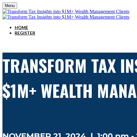
Menu
HOME
REGISTER
TRANSFORM TAX IN
$1M+ WEALTH MANA
NOVEMBER 21, 2024 | 1:00 pm - 