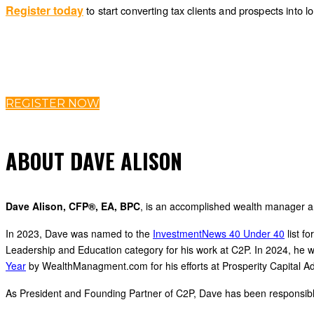
Register today
to start converting tax clients and prospects into
REGISTER NOW
ABOUT DAVE ALISON
Dave Alison, CFP®, EA, BPC
, is an accomplished wealth manager a
In 2023, Dave was named to the
InvestmentNews 40 Under 40
list f
Leadership and Education category for his work at C2P. In 2024, he
Year
by WealthManagment.com for his efforts at Prosperity Capital Ad
As President and Founding Partner of C2P, Dave has been responsible fo