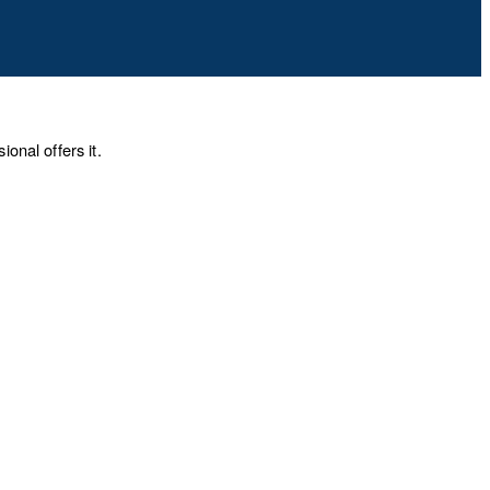
onal offers it.