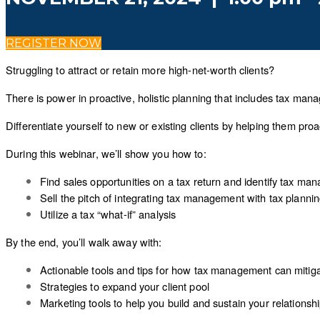
REGISTER NOW
Struggling to attract or retain more high-net-worth clients?
There is power in proactive, holistic planning that includes tax mana
Differentiate yourself to new or existing clients by helping them pro
During this webinar, we’ll show you how to:
Find sales opportunities on a tax return and identify tax ma
Sell the pitch of integrating tax management with tax planni
Utilize a tax “what-if” analysis
By the end, you’ll walk away with:
Actionable tools and tips for how tax management can mitigate
Strategies to expand your client pool
Marketing tools to help you build and sustain your relationshi