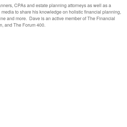
anners, CPAs and estate planning attorneys as well as a
 media to share his knowledge on holistic financial planning,
ine and more. Dave is an active member of The Financial
ion, and The Forum 400.
lling products to becoming holistic service providers, effectively serving the comprehensive
ax, estate, Social Security, retirement income and healthcare planning into one congruent plan.
ersity style e-Learning platform.