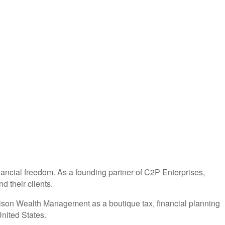
nancial freedom. As a founding partner of C2P Enterprises,
d their clients.
Alison Wealth Management as a boutique tax, financial planning
nited States.