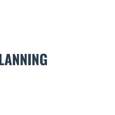
LANNING