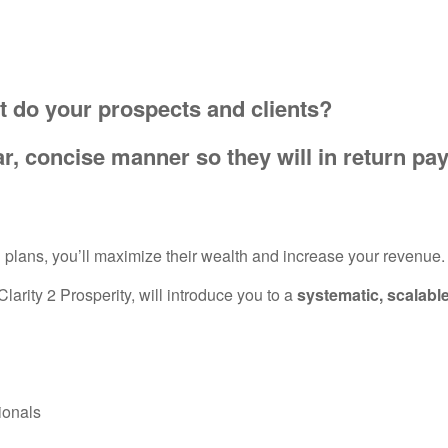
t do your prospects and clients?
r, concise manner so they will in return pa
al plans, you’ll maximize their wealth and increase your revenue
arity 2 Prosperity, will introduce you to a
systematic, scalabl
ionals