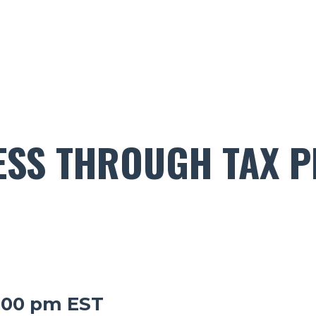
ESS THROUGH TAX P
1:00 pm EST