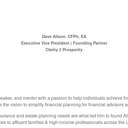
Dave Alison, CFP®, EA
Executive Vice President | Founding Partner
Clarity 2 Prosperity
eaker, and mentor with a passion to help individuals achieve fi
e vision to simplify financial planning for financial advisors an
 insurance and estate planning needs are what led him to found 
 to affluent families & high-income professionals across the U