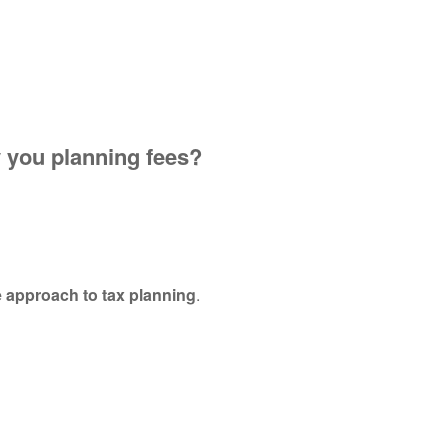
y you planning fees?
.
e approach to tax planning
.