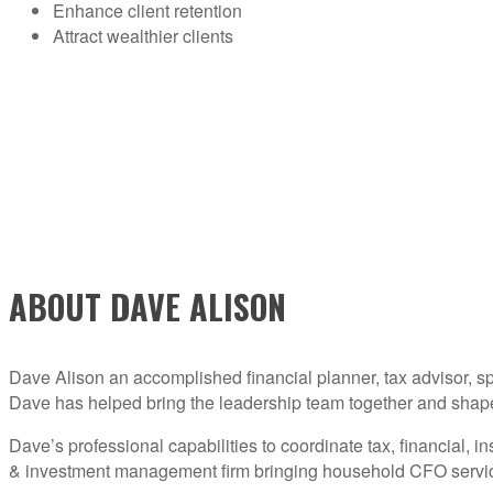
Enhance client retention
Attract wealthier clients
ABOUT DAVE ALISON
Dave Alison an accomplished financial planner, tax advisor, sp
Dave has helped bring the leadership team together and shape th
Dave’s professional capabilities to coordinate tax, financial,
& investment management firm bringing household CFO services