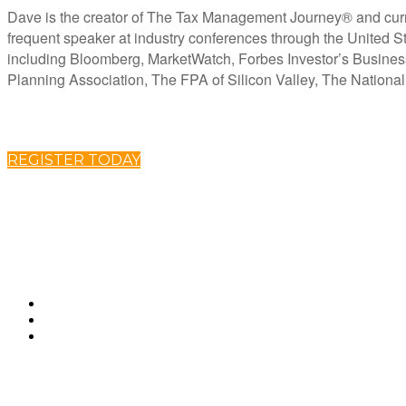
Dave is the creator of The Tax Management Journey® and curren
frequent speaker at industry conferences through the United St
including Bloomberg, MarketWatch, Forbes Investor’s Busine
Planning Association, The FPA of Silicon Valley, The Nationa
REGISTER TODAY
ABOUT CLARITY 2 PROSPERITY
Clarity 2 Prosperity is a financial training, coaching and IP development organization founded 
needs of American families. Clarity 2 Prosperity partners with likeminded advisors who want to 
Advisors are provided on-demand access to the financial planning, operational and marketing p