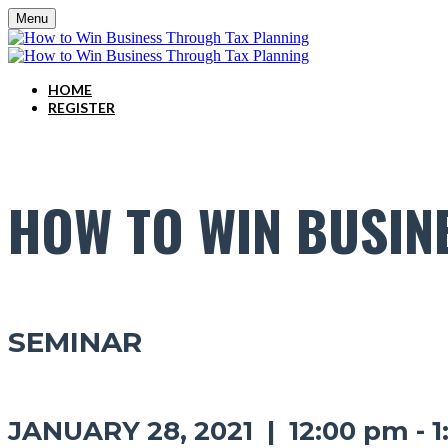
Menu
HOME
REGISTER
HOW TO WIN BUSIN
SEMINAR
JANUARY 28, 2021 | 12:00 pm - 