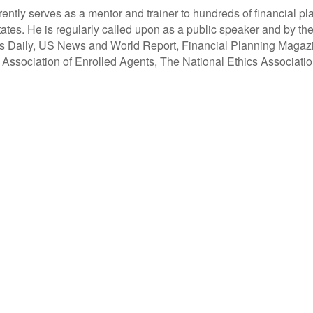
tly serves as a mentor and trainer to hundreds of financial pl
ates. He is regularly called upon as a public speaker and by the
ss Daily, US News and World Report, Financial Planning Magaz
l Association of Enrolled Agents, The National Ethics Associat
and led by advisors, coaches and business leaders. Their mission is to shift advisor focus from se
build holistic planning practices and trains them on how to incorporate investments, insurance, t
rocesses necessary to operate a holistic planning practice through the company’s innovative univ
Clarity 2 Prosperity
Clarity2Prosperity.com
(888) 240-1923