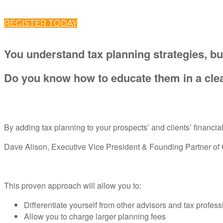
REGISTER TODAY
You understand tax planning strategies, bu
Do you know how to educate them in a clea
By adding tax planning to your prospects’ and clients’ financi
Dave Alison, Executive Vice President & Founding Partner of Cl
This proven approach will allow you to:
Differentiate yourself from other advisors and tax profess
Allow you to charge larger planning fees