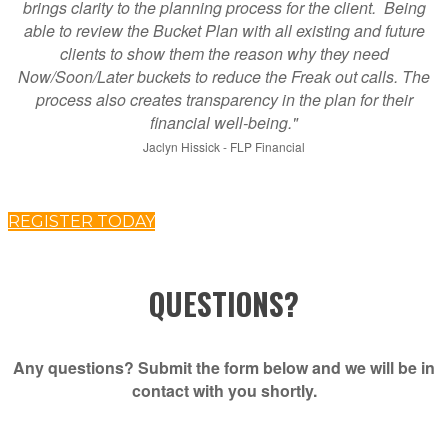
brings clarity to the planning process for the client. Being
able to review the Bucket Plan with all existing and future
clients to show them the reason why they need
Now/Soon/Later buckets to reduce the Freak out calls. The
process also creates transparency in the plan for their
financial well-being."
Jaclyn Hissick - FLP Financial
REGISTER TODAY
QUESTIONS?
Any questions? Submit the form below and we will be in
contact with you shortly.