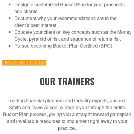
Design a customized Bucket Plan for your prospects
and clients
Document why your recommendations are in the
client’s best interest
Educate your client on key concepts such as the Money
Cycle, pyramid of risk and sequence of returns risk
Pursue becoming Bucket Plan Certified (BPC)
REGISTER TODAY
OUR TRAINERS
Leading financial planners and industry experts, Jason L
Smith and Dave Alison, will walk you through the entire
Bucket Plan process, giving you a straight-forward gameplan
and invaluable resources to implement right away in your
practice.