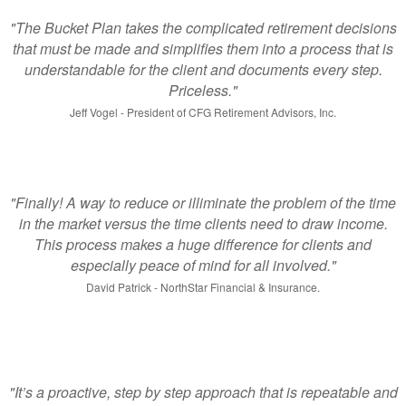
"The Bucket Plan takes the complicated retirement decisions
that must be made and simplifies them into a process that is
understandable for the client and documents every step.
Priceless."
Jeff Vogel - President of CFG Retirement Advisors, Inc.
"Finally! A way to reduce or illiminate the problem of the time
in the market versus the time clients need to draw income.
This process makes a huge difference for clients and
especially peace of mind for all involved."
David Patrick - NorthStar Financial & Insurance.
"It’s a proactive, step by step approach that is repeatable and