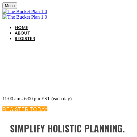
Menu
HOME
ABOUT
REGISTER
SEPTEMBER 16-17, 2020
11:00 am - 6:00 pm EST (each day)
REGISTER TODAY
SIMPLIFY HOLISTIC PLANNING.