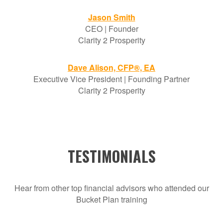
Jason Smith
CEO | Founder
Clarity 2 Prosperity
Dave Alison, CFP®, EA
Executive Vice President | Founding Partner
Clarity 2 Prosperity
TESTIMONIALS
Hear from other top financial advisors who attended our
Bucket Plan training