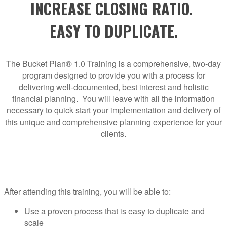
INCREASE CLOSING RATIO.
EASY TO DUPLICATE.
The Bucket Plan® 1.0 Training is a comprehensive, two-day
program designed to provide you with a process for
delivering well-documented, best interest and holistic
financial planning. You will leave with all the information
necessary to quick start your implementation and delivery of
this unique and comprehensive planning experience for your
clients.
After attending this training, you will be able to:
Use a proven process that is easy to duplicate and
scale