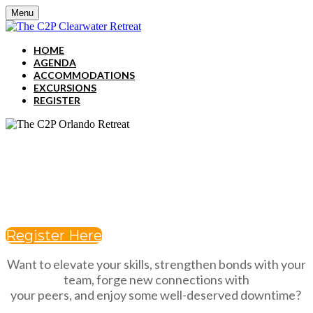
Menu
HOME
AGENDA
ACCOMMODATIONS
EXCURSIONS
REGISTER
dECEMBER 2-4, 2024
JW MARRIOTT CLEARWATER
BEACH RESORT & SPA
Register Here
Want to elevate your skills, strengthen bonds with your
team, forge new connections with
your peers, and enjoy some well-deserved downtime?