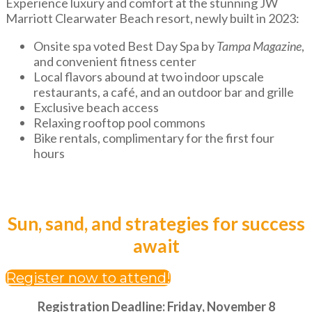
Experience luxury and comfort at the stunning JW
Marriott Clearwater Beach resort, newly built in 2023:
Onsite spa voted Best Day Spa by
Tampa Magazine
,
and convenient fitness center
Local flavors abound at two indoor upscale
restaurants, a café, and an outdoor bar and grille
Exclusive beach access
Relaxing rooftop pool commons
Bike rentals, complimentary for the first four
hours
Sun, sand, and strategies for success
await
Register now to attend!
Registration Deadline: Friday, November 8