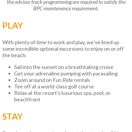
the advisor track programming are required to satisfy the
BPC maintenance requirement.
PLAY
With plenty of time to work and play, we’ve lined up
some incredible optional excursions to enjoy on or off
the beach:
Sail into the sunset on a breathtaking cruise
Get your adrenaline pumping with parasailing
Zoom around on Fun Ride rentals
Tee off at a world-class golf course
Relax at the resort's luxurious spa, pool, or
beachfront
STAY