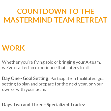
COUNTDOWN TO THE
MASTERMIND TEAM RETREAT
WORK
Whether you're flying solo or bringing your A-team,
we've crafted an experience that caters to all.
Day One - Goal Setting
: Participate in facilitated goal
setting to plan and prepare for the next year, on your
own or with your team.
Days Two and Three - Specialized Tracks
: