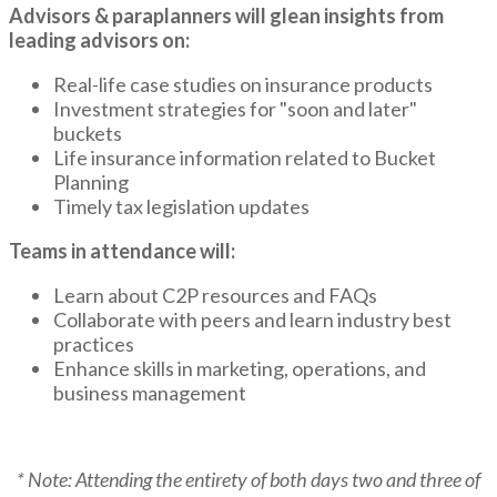
Advisors & paraplanners will glean insights from
leading advisors on:
Real-life case studies on insurance products
Investment strategies for "soon and later"
buckets
Life insurance information related to Bucket
Planning
Timely tax legislation updates
Teams in attendance will:
Learn about C2P resources and FAQs
Collaborate with peers and learn industry best
practices
Enhance skills in marketing, operations, and
business management
* Note: Attending the entirety of both days two and three of