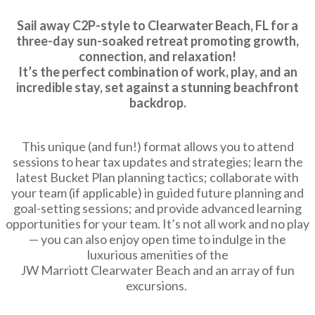
Sail away C2P-style to Clearwater Beach, FL for a
three-day sun-soaked retreat promoting growth,
connection, and relaxation!
It’s the perfect combination of work, play, and an
incredible stay, set against a stunning beachfront
backdrop.
This unique (and fun!) format allows you to attend
sessions to hear tax updates and strategies; learn the
latest Bucket Plan planning tactics; collaborate with
your team (if applicable) in guided future planning and
goal-setting sessions; and provide advanced learning
opportunities for your team. It’s not all work and no play
— you can also enjoy open time to indulge in the
luxurious amenities of the
JW Marriott Clearwater Beach and an array of fun
excursions.