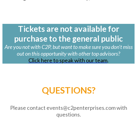
Tickets are not available for
purchase to the general public
Are you not with C2P, but want to make sure you don't miss
out on this opportunity with other top advisors?
Click here to speak with our team
.
QUESTIONS?
Please contact events@c2penterprises.com with
questions.