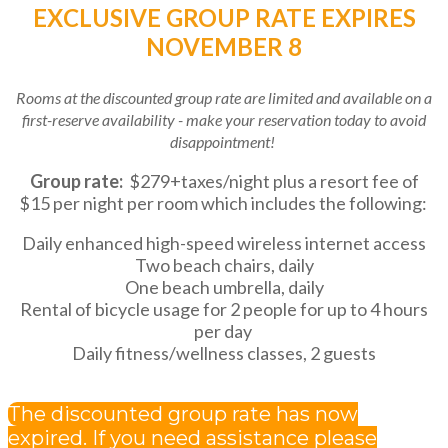
EXCLUSIVE GROUP RATE EXPIRES
NOVEMBER 8
Rooms at the discounted group rate are limited and available on a
first-reserve availability - make your reservation today to avoid
disappointment!
Group rate:
$279+taxes/night plus a resort fee of
$15 per night per room which includes the following:
Daily enhanced high-speed wireless internet access
Two beach chairs, daily
One beach umbrella, daily
Rental of bicycle usage for 2 people for up to 4 hours
per day
Daily fitness/wellness classes, 2 guests
The discounted group rate has now
expired. If you need assistance please