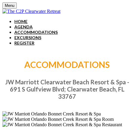
Menu
HOME
AGENDA
ACCOMMODATIONS
EXCURSIONS
REGISTER
ACCOMMODATIONS
JW Marriott Clearwater Beach Resort & Spa -
691 S Gulfview Blvd; Clearwater Beach, FL
33767