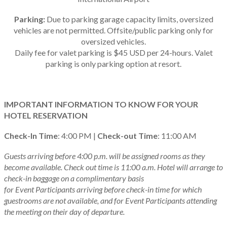
Parking:
Due to parking garage capacity limits, oversized
vehicles are not permitted. Offsite/public parking only for
oversized vehicles.
Daily fee for valet parking is $45 USD per 24-hours. Valet
parking is only parking option at resort.
IMPORTANT INFORMATION TO KNOW FOR YOUR
HOTEL RESERVATION
Check-In Time
: 4:00 PM |
Check-out Time
: 11:00 AM
Guests arriving before 4:00 p.m. will be assigned rooms as they
become available. Check out time is 11:00 a.m. Hotel will arrange to
check-in baggage on a complimentary basis
for Event Participants arriving before check-in time for which
guestrooms are not available, and for Event Participants attending
the meeting on their day of departure.