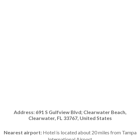
Address:
691 S Gulfview Blvd; Clearwater Beach,
Clearwater, FL 33767, United States
Nearest airport:
Hotel is located about 20 miles from Tampa
International Airport