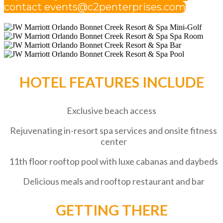
contact events@c2penterprises.com
HOTEL FEATURES INCLUDE
Exclusive beach access
Rejuvenating in-resort spa services and onsite fitness
center
11th floor rooftop pool with luxe cabanas and daybeds
Delicious meals and rooftop restaurant and bar
GETTING THERE