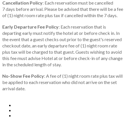
Cancellation Policy
: Each reservation must be cancelled
7 days before arrival. Please be advised that there will be a fee
of (1) night room rate plus tax if cancelled within the 7 days.
Early Departure Fee Policy
: Each reservation that is
departing early must notify the hotel at or before check in. In
the event that a guest checks out prior to the guest's reserved
checkout date, an early departure fee of (1) night room rate
plus tax will be charged to that guest. Guests wishing to avoid
this fee must advise Hotel at or before check-in of any change
in the scheduled length of stay.
No-Show Fee Policy
: A fee of (1) night room rate plus tax will
be applied to each reservation who did not arrive on the set
arrival date.
Copyright 2024 C2P